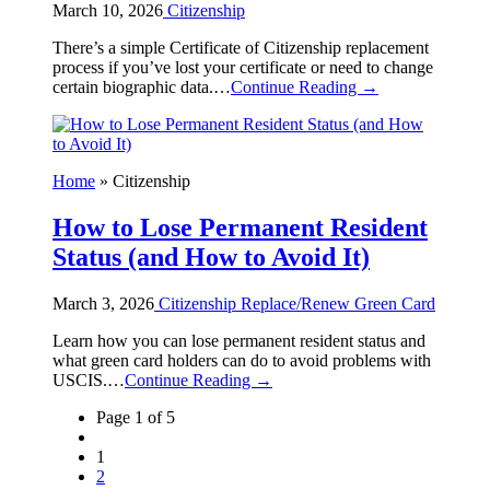
March 10, 2026
Citizenship
There’s a simple Certificate of Citizenship replacement
process if you’ve lost your certificate or need to change
certain biographic data.…
Continue Reading →
Home
»
Citizenship
How to Lose Permanent Resident
Status (and How to Avoid It)
March 3, 2026
Citizenship
Replace/Renew Green Card
Learn how you can lose permanent resident status and
what green card holders can do to avoid problems with
USCIS.…
Continue Reading →
Page 1 of 5
1
2