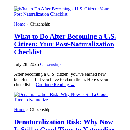
Home
»
Citizenship
What to Do After Becoming a U.S.
Citizen: Your Post-Naturalization
Checklist
July 28, 2026
Citizenship
After becoming a U.S. citizen, you’ve earned new
benefits — but you have to claim them. Here’s your
checklist.…
Continue Reading →
Home
»
Citizenship
Denaturalization Risk: Why Now
Is Still a Good Time to Naturalize