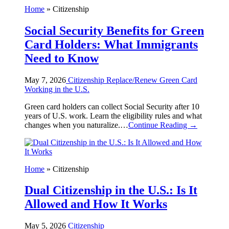
Home
»
Citizenship
Social Security Benefits for Green
Card Holders: What Immigrants
Need to Know
May 7, 2026
Citizenship
Replace/Renew Green Card
Working in the U.S.
Green card holders can collect Social Security after 10
years of U.S. work. Learn the eligibility rules and what
changes when you naturalize.…
Continue Reading →
Home
»
Citizenship
Dual Citizenship in the U.S.: Is It
Allowed and How It Works
May 5, 2026
Citizenship