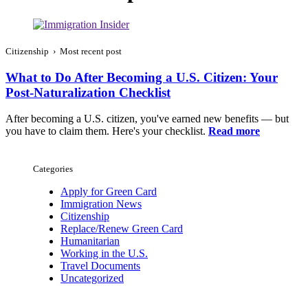
Citizenship › Most recent post
What to Do After Becoming a U.S. Citizen: Your
Post-Naturalization Checklist
After becoming a U.S. citizen, you've earned new benefits — but
you have to claim them. Here's your checklist.
Read more
Categories
Apply for Green Card
Immigration News
Citizenship
Replace/Renew Green Card
Humanitarian
Working in the U.S.
Travel Documents
Uncategorized