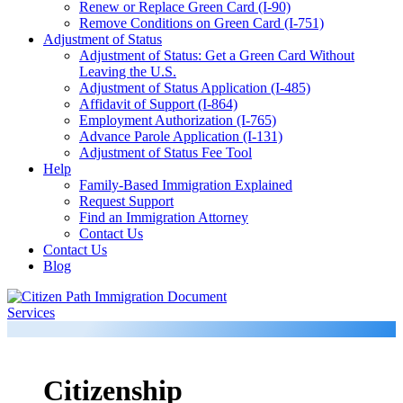
Renew or Replace Green Card (I-90)
Remove Conditions on Green Card (I-751)
Adjustment of Status
Adjustment of Status: Get a Green Card Without
Leaving the U.S.
Adjustment of Status Application (I-485)
Affidavit of Support (I-864)
Employment Authorization (I-765)
Advance Parole Application (I-131)
Adjustment of Status Fee Tool
Help
Family-Based Immigration Explained
Request Support
Find an Immigration Attorney
Contact Us
Contact Us
Blog
Citizenship