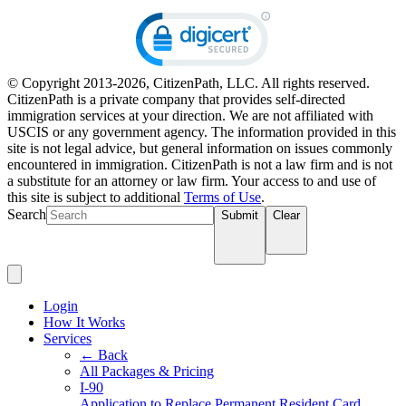
© Copyright 2013-2026, CitizenPath, LLC. All rights reserved.
CitizenPath is a private company that provides self-directed
immigration services at your direction. We are not affiliated with
USCIS or any government agency. The information provided in this
site is not legal advice, but general information on issues commonly
encountered in immigration. CitizenPath is not a law firm and is not
a substitute for an attorney or law firm. Your access to and use of
this site is subject to additional
Terms of Use
.
Search
Submit
Clear
Login
How It Works
Services
← Back
All Packages & Pricing
I-90
Application to Replace Permanent Resident Card