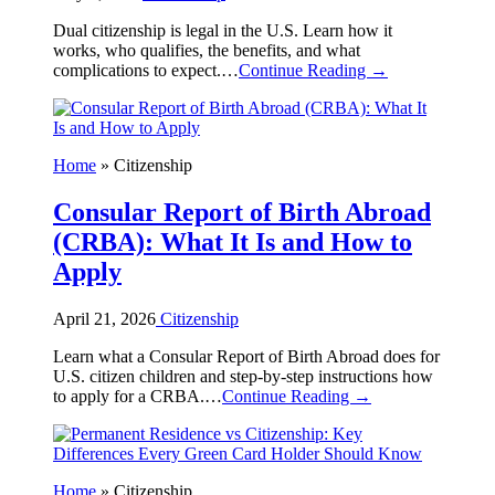
Dual citizenship is legal in the U.S. Learn how it
works, who qualifies, the benefits, and what
complications to expect.…
Continue Reading →
Home
»
Citizenship
Consular Report of Birth Abroad
(CRBA): What It Is and How to
Apply
April 21, 2026
Citizenship
Learn what a Consular Report of Birth Abroad does for
U.S. citizen children and step-by-step instructions how
to apply for a CRBA.…
Continue Reading →
Home
»
Citizenship