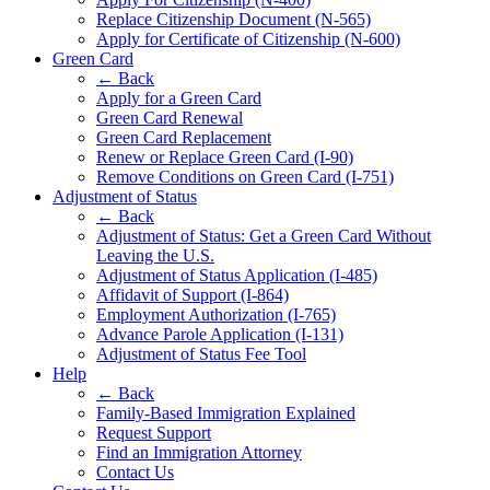
Replace Citizenship Document (N-565)
Apply for Certificate of Citizenship (N-600)
Green Card
← Back
Apply for a Green Card
Green Card Renewal
Green Card Replacement
Renew or Replace Green Card (I-90)
Remove Conditions on Green Card (I-751)
Adjustment of Status
← Back
Adjustment of Status: Get a Green Card Without
Leaving the U.S.
Adjustment of Status Application (I-485)
Affidavit of Support (I-864)
Employment Authorization (I-765)
Advance Parole Application (I-131)
Adjustment of Status Fee Tool
Help
← Back
Family-Based Immigration Explained
Request Support
Find an Immigration Attorney
Contact Us