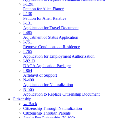
I-129F
Petition for Alien Fiancé
I-130
Petition for Alien Relative
I-131
Application for Travel Document
I-485
Adjustment of Status Application
I-751
Remove Conditions on Residence
I-765
Application for Employment Authorization
I-821D
DACA Application Package
I-864
Affidavit of Support
N-400
Application for Naturalization
N-565
Application to Replace Citizenship Document
Citizenship
← Back
Citizenship Through Naturalization
Citizenship Through Parents
Apply For Citizenship (N-400)