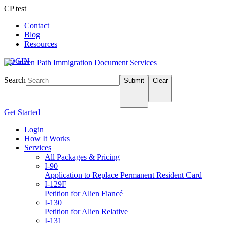
CP test
Contact
Blog
Resources
LOGIN
Search
Submit
Clear
Get Started
Login
How It Works
Services
All Packages & Pricing
I-90
Application to Replace Permanent Resident Card
I-129F
Petition for Alien Fiancé
I-130
Petition for Alien Relative
I-131