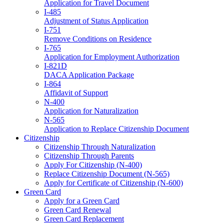
Application for Travel Document
I-485
Adjustment of Status Application
I-751
Remove Conditions on Residence
I-765
Application for Employment Authorization
I-821D
DACA Application Package
I-864
Affidavit of Support
N-400
Application for Naturalization
N-565
Application to Replace Citizenship Document
Citizenship
Citizenship Through Naturalization
Citizenship Through Parents
Apply For Citizenship (N-400)
Replace Citizenship Document (N-565)
Apply for Certificate of Citizenship (N-600)
Green Card
Apply for a Green Card
Green Card Renewal
Green Card Replacement