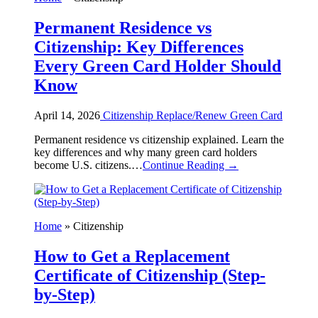
Permanent Residence vs
Citizenship: Key Differences
Every Green Card Holder Should
Know
April 14, 2026
Citizenship
Replace/Renew Green Card
Permanent residence vs citizenship explained. Learn the
key differences and why many green card holders
become U.S. citizens.…
Continue Reading →
Home
»
Citizenship
How to Get a Replacement
Certificate of Citizenship (Step-
by-Step)