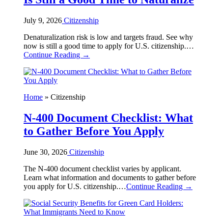
July 9, 2026
Citizenship
Denaturalization risk is low and targets fraud. See why
now is still a good time to apply for U.S. citizenship.…
Continue Reading →
Home
»
Citizenship
N-400 Document Checklist: What
to Gather Before You Apply
June 30, 2026
Citizenship
The N-400 document checklist varies by applicant.
Learn what information and documents to gather before
you apply for U.S. citizenship.…
Continue Reading →