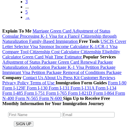
3
...
5
→
Explain To Me
Marriage Green Card
Adjustment of Status
Consular Processing
K-1 Visa for a Fiancé
Citizenship through
Naturalization
Family-Based Immigration
Free Tools
USCIS Cover
Letter Selector
Visa Sponsor Income Calculator
K-1/CR-1 Visa
Compare Tool
Citizenship Cost Calculator
Citizenship Eligibility
Calculator
Green Card Wait Time Estimator
Popular Services
Adjustment of Status Package
Green Card Renewal Package
Naturalization Application Package
K-1 Visa Petition Package
Immigrant Visa Petition Package
Removal of Conditions Package
Company
Contact Us
About Us
Press Kit
Customer Reviews
Privacy Policy
Terms of Use
Immigration Form Guides
Form I-90
Form I-129F
Form I-130
Form I-131
Form I-131A
Form I-134
Form I-485
Form I-751
Form I-765
Form I-821D
Form I-864
Form
N-400
Form N-565
Form N-600
Sign Up to Receive Free
Monthly Information for Your Immigration Journey