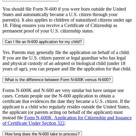
You should file Form N-600 if you were born outside the United
States and automatically became a U.S. citizen through your
parent(s). It also applies to children of naturalized citizens under age
18. Filing ensures you receive a Certificate of Citizenship as
permanent proof of your U.S. citizenship status.
Can I file an N-600 application for my child?
Yes. Parents may generally file the application on behalf of a child.
If you are the U.S. citizen parent or legal guardian who has legal
and physical custody of an adopted or biological child (under 18
years of age), you can prepare and file the application for that child.
What is the difference between Form N-600K versus N-600?
Forms N-600K and N-600 are very similar but have unique use
cases. Certain people use the N-600 application to obtain a
certificate that evidences the date they became a U.S. citizen. If the
applicant is a child who regularly resides outside the United States,
the applicant (or parents acting on behalf of the applicant) must
instead file
Form N-600K, Application for Citizenship and Issuance
of Certificate Under Section 322
.
How long does the N-600 take to process?