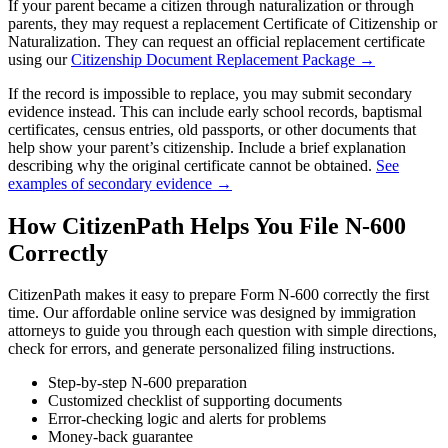
If your parent became a citizen through naturalization or through
parents, they may request a replacement Certificate of Citizenship or
Naturalization. They can request an official replacement certificate
using our
Citizenship Document Replacement Package →
If the record is impossible to replace, you may submit secondary
evidence instead. This can include early school records, baptismal
certificates, census entries, old passports, or other documents that
help show your parent’s citizenship. Include a brief explanation
describing why the original certificate cannot be obtained.
See
examples of secondary evidence →
How CitizenPath Helps You File N-600
Correctly
CitizenPath makes it easy to prepare Form N-600 correctly the first
time. Our affordable online service was designed by immigration
attorneys to guide you through each question with simple directions,
check for errors, and generate personalized filing instructions.
Step-by-step N-600 preparation
Customized checklist of supporting documents
Error-checking logic and alerts for problems
Money-back guarantee