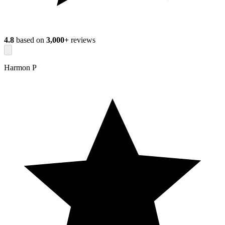
4.8
based on
3,000+
reviews
Harmon P