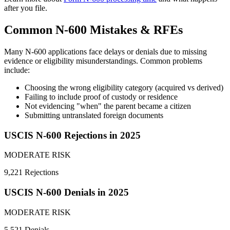
after you file.
Common N-600 Mistakes & RFEs
Many N-600 applications face delays or denials due to missing
evidence or eligibility misunderstandings. Common problems
include:
Choosing the wrong eligibility category (acquired vs derived)
Failing to include proof of custody or residence
Not evidencing "when" the parent became a citizen
Submitting untranslated foreign documents
USCIS N-600 Rejections in 2025
MODERATE RISK
9,221 Rejections
USCIS N-600 Denials in 2025
MODERATE RISK
5,521 Denials