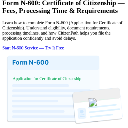
Form N-600: Certificate of Citizenship —
Fees, Processing Time & Requirements
Learn how to complete Form N-600 (Application for Certificate of
Citizenship). Understand eligibility, document requirements,
processing timelines, and how CitizenPath helps you file the
application confidently and avoid delays.
Start N-600 Service — Try It Free
Form N-600
Application for Certificate of Citizenship