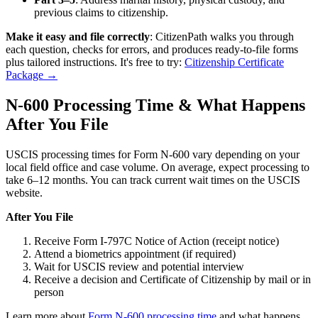
previous claims to citizenship.
Make it easy and file correctly
: CitizenPath walks you through
each question, checks for errors, and produces ready-to-file forms
plus tailored instructions. It's free to try:
Citizenship Certificate
Package →
N-600 Processing Time & What Happens
After You File
USCIS processing times for Form N-600 vary depending on your
local field office and case volume. On average, expect processing to
take 6–12 months. You can track current wait times on the USCIS
website.
After You File
Receive Form I-797C Notice of Action (receipt notice)
Attend a biometrics appointment (if required)
Wait for USCIS review and potential interview
Receive a decision and Certificate of Citizenship by mail or in
person
Learn more about
Form N-600 processing time
and what happens