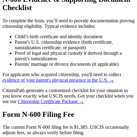
Checklist
To complete the form, you’ll need to provide documentation proving
citizenship eligibility. Typical evidence includes:
Child’s birth certificate and identity document
Parent’s U.S. citizenship evidence (birth certificate,
naturalization certificate, or passport)
Proof of legal and physical custody if derived through a
parent’s naturalization
Parents’ marriage or divorce documents (if applicable)
For applicants who acquired citizenship, you'll need to collect
evidence of your parent's physical presence in the U.S. →
CitizenPath generates a customized checklist for your situation so
you know exactly what USCIS needs. Get your checklist when you
use our
Citizenship Certificate Package →
Form N-600 Filing Fee
The current Form N-600 filing fee is $1,385. USCIS occasionally
adjusts fees, so always verify before filing.