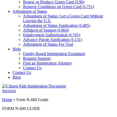
Renew or Replace Green Card (I-90)
Remove Conditions on Green Card (I-751)
Adjustment of Status
Adjustment of Status: Get a Green Card Without
Leaving the U.S.
Adjustment of Status Application (I-485)
Affidavit of Support (I-864)
Employment Authorization (I-765)
Advance Parole Application (I-131)
Adjustment of Status Fee Tool
Help
Family-Based Immigration Explained
Request Support
Find an Immigration Attorney
Contact Us
Contact Us
Blog
Home
»
Form N-600 Guide
FORM N-600 GUIDE