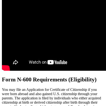
Form N-600 Requirements (Eligibility)
You may file an Application for Certificate of Citizenship if you
were born abroad and also gained U.S. citizenship through your
parents. The application is filed by individuals who either acquired
citizenship at birth or derived citizenship after birth through their