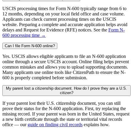
USCIS processing times for Form N-600 typically range from 6 to
12 months, depending on your local field office and case volume.
Applicants can check current processing times on the USCIS
website. Preparing a complete and accurate application helps avoid
delays and Request for Evidence (RFE) notices. See the
Form N-
600 processing time →
Can I file Form N-600 online?
Yes. USCIS allows eligible applicants to file an N-600 application
online through a secure USCIS account. Online filing helps prevent
common mistakes and allows you to upload supporting documents.
Many applicants use online tools like CitizenPath to ensure the N-
600 is properly completed before submission.
My parent lost a citizenship document. How do I prove they are a U.S.
citizen?
If your parent lost their U.S. citizenship document, you can still
prove their status for the N-600 application. First, try replacing the
missing record. If your parent was born in the United States, request
a new birth certificate through the state or territorial vital records
office — our
guide on finding civil records
explains how.