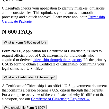
CitizenPath checks your application to identify mistakes, omissions
and inconsistencies. This optimizes your chances at smooth
processing and a quick approval. Learn more about our
Citizenship
Certificate Package →
N-600 FAQs
What is Form N-600 used for?
Form N-600, Application for Certificate of Citizenship, is used to
request official proof of U.S. citizenship for individuals who
acquired or derived
citizenship through their parents
. It’s the primary
USCIS form to obtain a Certificate of Citizenship, confirming your
legal status as a U.S. citizen.
What is a Certificate of Citizenship?
A Certificate of Citizenship is an official U.S. government document
that confirms a person became a U.S. citizen through their parents.
For a complete overview of the certificate and why it's different than
a passport, see our
Certificate of Citizenship Explainer →
Who should file Form N-600?