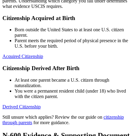
parents. Understanding which category you fall under determines
what evidence USCIS requires.
Citizenship Acquired at Birth
Born outside the United States to at least one U.S. citizen
parent.
Parent meets the required period of physical presence in the
U.S. before your birth.
Acquired Citizenship
Citizenship Derived After Birth
At least one parent became a U.S. citizen through
naturalization.
You were a permanent resident child (under 18) who lived
with the citizen parent.
Derived Citizenship
Still unsure which applies? Review the our guide on
citizenship
through parents
for more guidance.
N-600 Evidence & Supporting Document