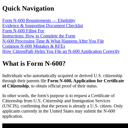
Quick Navigation
Form N-600 Requirements — Eligibility
Evidence & Supporting Document Checklist
Form N-600 Filing Fee
Instructions: How to Complete the Form
N-600 Processing Time & What Happens After You File
Common N-600 Mistakes & RFEs
How CitizenPath Helps You File an N-600 Application Correctly
What is Form N-600?
Individuals who automatically acquired or derived U.S. citizenship
through their parents file
Form N-600, Application for Certificate
of Citizenship
, to obtain official proof of their status.
In other words, the form’s purpose is to request a Certificate of
Citizenship from U.S. Citizenship and Immigration Services
(USCIS), confirming that the person is already a U.S. citizen. Only
applicants currently in the United States may submit the N-600
application.