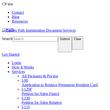
CP test
Contact
Blog
Resources
LOGIN
Search
Submit
Clear
Get Started
Login
How It Works
Services
All Packages & Pricing
I-90
Application to Replace Permanent Resident Card
I-129F
Petition for Alien Fiancé
I-130
Petition for Alien Relative
I-131