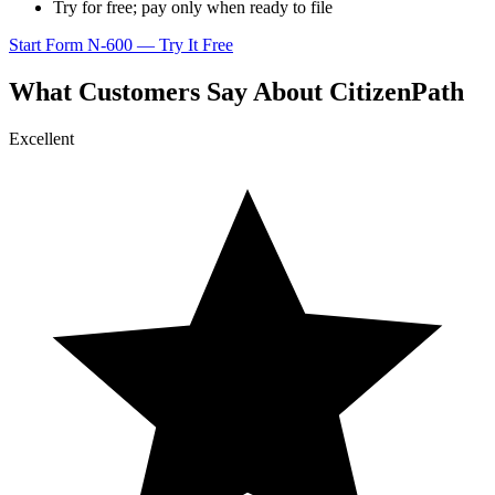
Try for free; pay only when ready to file
Start Form N-600 — Try It Free
What Customers Say About CitizenPath
Excellent