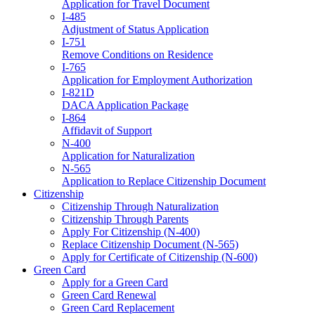
Application for Travel Document
I-485
Adjustment of Status Application
I-751
Remove Conditions on Residence
I-765
Application for Employment Authorization
I-821D
DACA Application Package
I-864
Affidavit of Support
N-400
Application for Naturalization
N-565
Application to Replace Citizenship Document
Citizenship
Citizenship Through Naturalization
Citizenship Through Parents
Apply For Citizenship (N-400)
Replace Citizenship Document (N-565)
Apply for Certificate of Citizenship (N-600)
Green Card
Apply for a Green Card
Green Card Renewal
Green Card Replacement