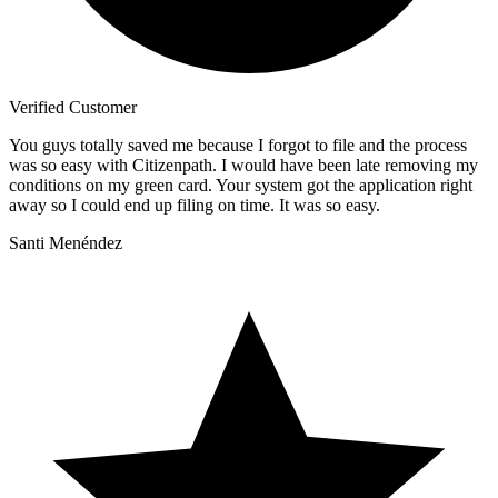
Verified Customer
You guys totally saved me because I forgot to file and the process
was so easy with Citizenpath. I would have been late removing my
conditions on my green card. Your system got the application right
away so I could end up filing on time. It was so easy.
Santi Menéndez