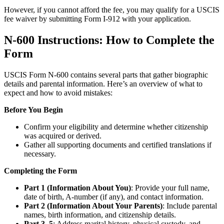
However, if you cannot afford the fee, you may qualify for a USCIS
fee waiver by submitting Form I-912 with your application.
N-600 Instructions: How to Complete the
Form
USCIS Form N-600 contains several parts that gather biographic
details and parental information. Here’s an overview of what to
expect and how to avoid mistakes:
Before You Begin
Confirm your eligibility and determine whether citizenship
was acquired or derived.
Gather all supporting documents and certified translations if
necessary.
Completing the Form
Part 1 (Information About You)
: Provide your full name,
date of birth, A-number (if any), and contact information.
Part 2 (Information About Your Parents)
: Include parental
names, birth information, and citizenship details.
Part 3–5
: Address marital history, physical custody, and