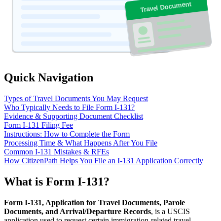
Travel Document
Quick Navigation
Types of Travel Documents You May Request
Who Typically Needs to File Form I-131?
Evidence & Supporting Document Checklist
Form I-131 Filing Fee
Instructions: How to Complete the Form
Processing Time & What Happens After You File
Common I-131 Mistakes & RFEs
How CitizenPath Helps You File an I-131 Application Correctly
What is Form I-131?
Form I-131, Application for Travel Documents, Parole
Documents, and Arrival/Departure Records
, is a USCIS
application used to request certain immigration-related travel