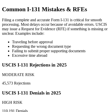
Common I-131 Mistakes & RFEs
Filing a complete and accurate Form I-131 is critical for smooth
processing. Most delays occur because of avoidable errors. USCIS
may issue a Request for Evidence (RFE) if something is missing or
unclear. Examples include:
Traveling before approval
Requesting the wrong document type
Failing to submit proper supporting documents
Excessive time abroad
USCIS I-131 Rejections in 2025
MODERATE RISK
45,573 Rejections
USCIS I-131 Denials in 2025
HIGH RISK
110,191 Denials