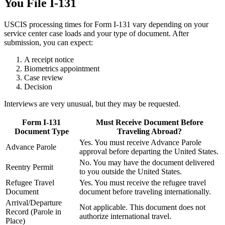
You File I-131
USCIS processing times for Form I-131 vary depending on your
service center case loads and your type of document. After
submission, you can expect:
A receipt notice
Biometrics appointment
Case review
Decision
Interviews are very unusual, but they may be requested.
Form I-131
Must Receive Document Before
Document Type
Traveling Abroad?
Yes. You must receive Advance Parole
Advance Parole
approval before departing the United States.
No. You may have the document delivered
Reentry Permit
to you outside the United States.
Refugee Travel
Yes. You must receive the refugee travel
Document
document before traveling internationally.
Arrival/Departure
Not applicable. This document does not
Record (Parole in
authorize international travel.
Place)