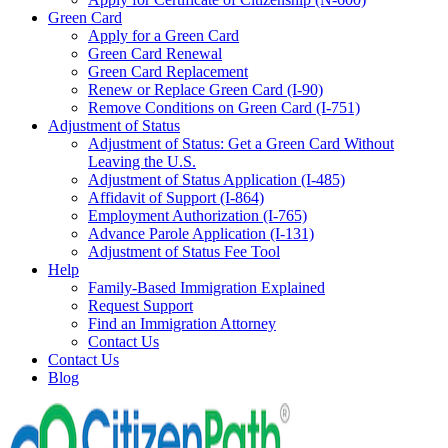
Green Card
Apply for a Green Card
Green Card Renewal
Green Card Replacement
Renew or Replace Green Card (I-90)
Remove Conditions on Green Card (I-751)
Adjustment of Status
Adjustment of Status: Get a Green Card Without
Leaving the U.S.
Adjustment of Status Application (I-485)
Affidavit of Support (I-864)
Employment Authorization (I-765)
Advance Parole Application (I-131)
Adjustment of Status Fee Tool
Help
Family-Based Immigration Explained
Request Support
Find an Immigration Attorney
Contact Us
Contact Us
Blog