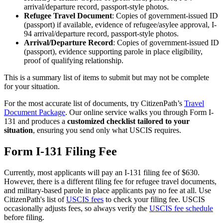
arrival/departure record, passport-style photos.
Refugee Travel Document
: Copies of government-issued ID
(passport) if available, evidence of refugee/asylee approval, I-
94 arrival/departure record, passport-style photos.
Arrival/Departure Record
: Copies of government-issued ID
(passport), evidence supporting parole in place eligibility,
proof of qualifying relationship.
This is a summary list of items to submit but may not be complete
for your situation.
For the most accurate list of documents, try CitizenPath’s
Travel
Document Package
. Our online service walks you through Form I-
131 and produces a
customized checklist tailored to your
situation
, ensuring you send only what USCIS requires.
Form I-131 Filing Fee
Currently, most applicants will pay an I-131 filing fee of $630.
However, there is a different filing fee for refugee travel documents,
and military-based parole in place applicants pay no fee at all. Use
CitizenPath's list of
USCIS fees
to check your filing fee. USCIS
occasionally adjusts fees, so always verify the
USCIS fee schedule
before filing.