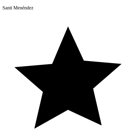
Santi Menéndez