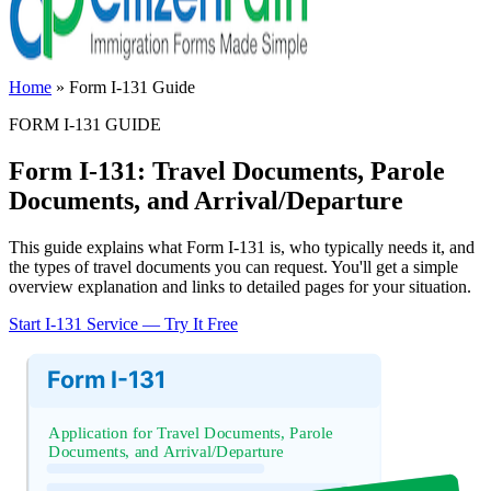
Home
»
Form I-131 Guide
FORM I-131 GUIDE
Form I-131: Travel Documents, Parole
Documents, and Arrival/Departure
This guide explains what Form I-131 is, who typically needs it, and
the types of travel documents you can request. You'll get a simple
overview explanation and links to detailed pages for your situation.
Start I-131 Service — Try It Free
Form I-131
Application for Travel Documents, Parole
Documents, and Arrival/Departure