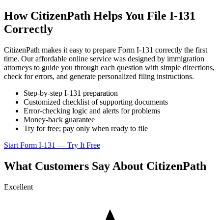
How CitizenPath Helps You File I-131
Correctly
CitizenPath makes it easy to prepare Form I-131 correctly the first
time. Our affordable online service was designed by immigration
attorneys to guide you through each question with simple directions,
check for errors, and generate personalized filing instructions.
Step-by-step I-131 preparation
Customized checklist of supporting documents
Error-checking logic and alerts for problems
Money-back guarantee
Try for free; pay only when ready to file
Start Form I-131 — Try It Free
What Customers Say About CitizenPath
Excellent