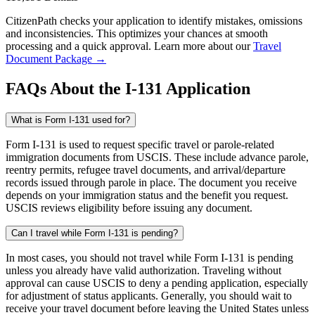
CitizenPath checks your application to identify mistakes, omissions
and inconsistencies. This optimizes your chances at smooth
processing and a quick approval. Learn more about our
Travel
Document Package →
FAQs About the I-131 Application
What is Form I-131 used for?
Form I-131 is used to request specific travel or parole-related
immigration documents from USCIS. These include advance parole,
reentry permits, refugee travel documents, and arrival/departure
records issued through parole in place. The document you receive
depends on your immigration status and the benefit you request.
USCIS reviews eligibility before issuing any document.
Can I travel while Form I-131 is pending?
In most cases, you should not travel while Form I-131 is pending
unless you already have valid authorization. Traveling without
approval can cause USCIS to deny a pending application, especially
for adjustment of status applicants. Generally, you should wait to
receive your travel document before leaving the United States unless