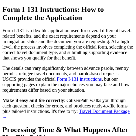
Form I-131 Instructions: How to
Complete the Application
Form I-131 is a flexible application used for several different travel-
related benefits, and the exact requirements depend on your
immigration status and the document you are requesting. At a high
level, the process involves completing the official form, selecting the
correct travel document type, and submitting supporting evidence
that shows you qualify for that benefit.
The details can vary significantly between advance parole, reentry
permits, refugee travel documents, and parole-based requests.
USCIS provides the official
Form I-131 instructions
, but our
supporting pages explain the major choices you may face and how
requirements differ based on your situation.
Make it easy and file correctly
: CitizenPath walks you through
each question, checks for errors, and produces ready-to-file forms
plus tailored instructions. It's free to try:
Travel Document Package
→
Processing Time & What Happens After