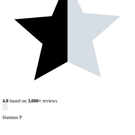
4.8
based on
3,000+
reviews
Harmon P