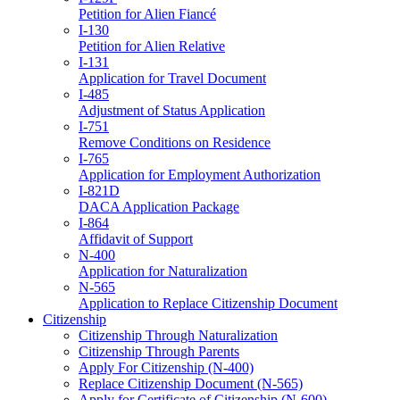
Petition for Alien Fiancé
I-130
Petition for Alien Relative
I-131
Application for Travel Document
I-485
Adjustment of Status Application
I-751
Remove Conditions on Residence
I-765
Application for Employment Authorization
I-821D
DACA Application Package
I-864
Affidavit of Support
N-400
Application for Naturalization
N-565
Application to Replace Citizenship Document
Citizenship
Citizenship Through Naturalization
Citizenship Through Parents
Apply For Citizenship (N-400)
Replace Citizenship Document (N-565)
Apply for Certificate of Citizenship (N-600)