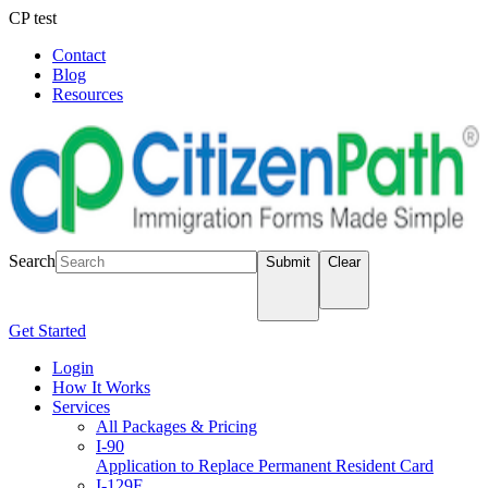
CP test
Contact
Blog
Resources
LOGIN
Search
Submit
Clear
Get Started
Login
How It Works
Services
All Packages & Pricing
I-90
Application to Replace Permanent Resident Card
I-129F