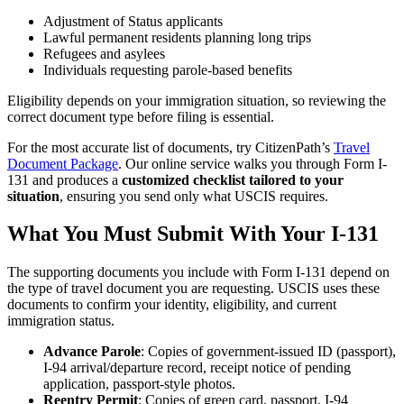
Adjustment of Status applicants
Lawful permanent residents planning long trips
Refugees and asylees
Individuals requesting parole-based benefits
Eligibility depends on your immigration situation, so reviewing the
correct document type before filing is essential.
For the most accurate list of documents, try CitizenPath’s
Travel
Document Package
. Our online service walks you through Form I-
131 and produces a
customized checklist tailored to your
situation
, ensuring you send only what USCIS requires.
What You Must Submit With Your I-131
The supporting documents you include with Form I-131 depend on
the type of travel document you are requesting. USCIS uses these
documents to confirm your identity, eligibility, and current
immigration status.
Advance Parole
: Copies of government-issued ID (passport),
I-94 arrival/departure record, receipt notice of pending
application, passport-style photos.
Reentry Permit
: Copies of green card, passport, I-94