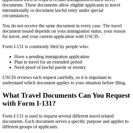
documents. These documents allow eligible applicants to travel
internationally or document lawful entry under special
circumstances.
You do not receive the same document in every case. The travel
document issued depends on your immigration status, your reason
for travel, and your current application with USCIS.
Form I-131 is commonly filed by people who:
Have a pending immigration application
Plan to travel for an extended period
Need proof of lawful parole or reentry
USCIS reviews each request carefully, so it is important to
understand which document applies to your situation before filing.
What Travel Documents Can You Request
with Form I-131?
Form I-131 is used to request several different travel-related
documents. Each document serves a specific purpose and applies to
different groups of applicants.