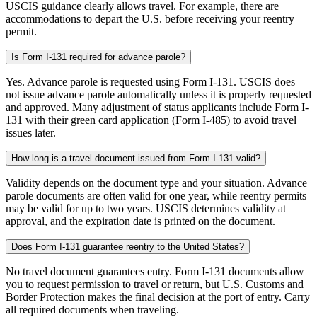
USCIS guidance clearly allows travel. For example, there are
accommodations to depart the U.S. before receiving your reentry
permit.
Is Form I-131 required for advance parole?
Yes. Advance parole is requested using Form I-131. USCIS does
not issue advance parole automatically unless it is properly requested
and approved. Many adjustment of status applicants include Form I-
131 with their green card application (Form I-485) to avoid travel
issues later.
How long is a travel document issued from Form I-131 valid?
Validity depends on the document type and your situation. Advance
parole documents are often valid for one year, while reentry permits
may be valid for up to two years. USCIS determines validity at
approval, and the expiration date is printed on the document.
Does Form I-131 guarantee reentry to the United States?
No travel document guarantees entry. Form I-131 documents allow
you to request permission to travel or return, but U.S. Customs and
Border Protection makes the final decision at the port of entry. Carry
all required documents when traveling.