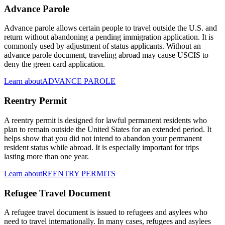
Advance Parole
Advance parole allows certain people to travel outside the U.S. and
return without abandoning a pending immigration application. It is
commonly used by adjustment of status applicants. Without an
advance parole document, traveling abroad may cause USCIS to
deny the green card application.
Learn about
ADVANCE PAROLE
Reentry Permit
A reentry permit is designed for lawful permanent residents who
plan to remain outside the United States for an extended period. It
helps show that you did not intend to abandon your permanent
resident status while abroad. It is especially important for trips
lasting more than one year.
Learn about
REENTRY PERMITS
Refugee Travel Document
A refugee travel document is issued to refugees and asylees who
need to travel internationally. In many cases, refugees and asylees