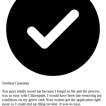
Verified Customer
You guys totally saved me because I forgot to file and the process
was so easy with Citizenpath. I would have been late removing my
conditions on my green card. Your system got the application right
away so I could end up filing on time. It was so easy.