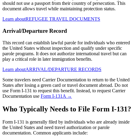
should not use a passport from their country of persecution. This
document allows travel while maintaining protection status.
Learn about
REFUGEE TRAVEL DOCUMENTS
Arrival/Departure Record
This record can establish lawful parole for individuals who entered
the United States without inspection and qualify under specific
parole programs. It does not authorize international travel but can
play a critical role in later immigration benefits.
Learn about
ARRIVAL/DEPARTURE RECORDS
Some travelers need Carrier Documentation to return to the United
States after losing a green card or travel document abroad. Do not
use Form I-131 to request this benefit. Instead, to request Carrier
Documentation use
Form I-131A →
Who Typically Needs to File Form I-131?
Form I-131 is generally filed by individuals who are already inside
the United States and need travel authorization or parole
documentation. Common applicants include: