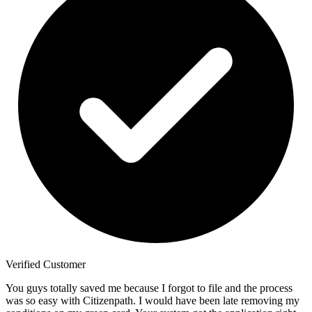
Verified Customer
You guys totally saved me because I forgot to file and the process
was so easy with Citizenpath. I would have been late removing my