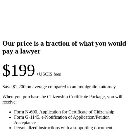
Our price is a fraction of what you would
pay a lawyer
$199
+
USCIS fees
Save $1,200 on average compared to an immigration attorney
When you purchase the Citizenship Certificate Package, you will
receive:
Form N-600, Application for Certificate of Citizenship
Form G-1145, e-Notification of Application/Petition
Acceptance
Personalized instructions with a supporting document