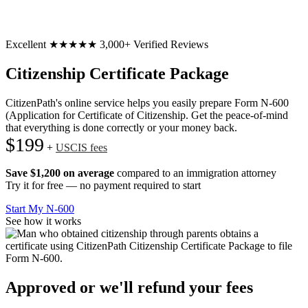
Excellent
★★★★★
3,000+ Verified Reviews
Citizenship Certificate Package
CitizenPath's online service helps you easily prepare Form N-600
(Application for Certificate of Citizenship. Get the peace-of-mind
that everything is done correctly or your money back.
$199
+
USCIS fees
Save $1,200 on average
compared to an immigration attorney
Try it for free — no payment required to start
Start My N-600
See how it works
Approved or we'll refund your fees