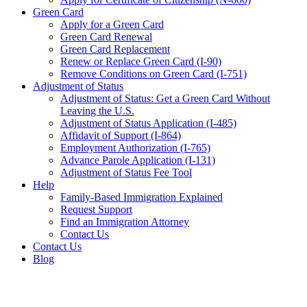
Green Card
Apply for a Green Card
Green Card Renewal
Green Card Replacement
Renew or Replace Green Card (I-90)
Remove Conditions on Green Card (I-751)
Adjustment of Status
Adjustment of Status: Get a Green Card Without
Leaving the U.S.
Adjustment of Status Application (I-485)
Affidavit of Support (I-864)
Employment Authorization (I-765)
Advance Parole Application (I-131)
Adjustment of Status Fee Tool
Help
Family-Based Immigration Explained
Request Support
Find an Immigration Attorney
Contact Us
Contact Us
Blog