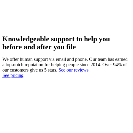
Knowledgeable support to help you
before and after you file
We offer human support via email and phone. Our team has earned
a top-notch reputation for helping people since 2014. Over 94% of
our customers give us 5 stars.
See our reviews
.
See pricing