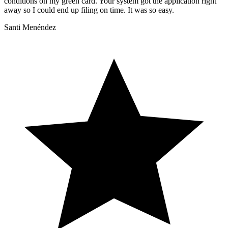
conditions on my green card. Your system got the application right
away so I could end up filing on time. It was so easy.
Santi Menéndez