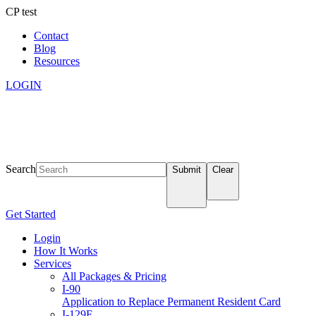
CP test
Contact
Blog
Resources
LOGIN
Search
Submit
Clear
Get Started
Login
How It Works
Services
All Packages & Pricing
I-90
Application to Replace Permanent Resident Card
I-129F