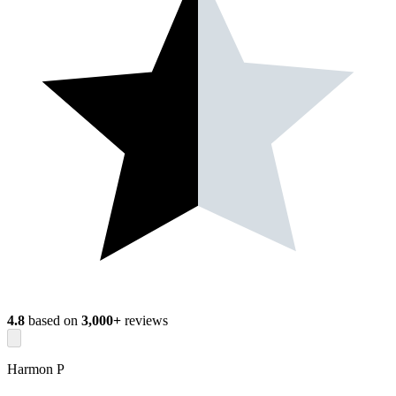
4.8
based on
3,000+
reviews
Harmon P