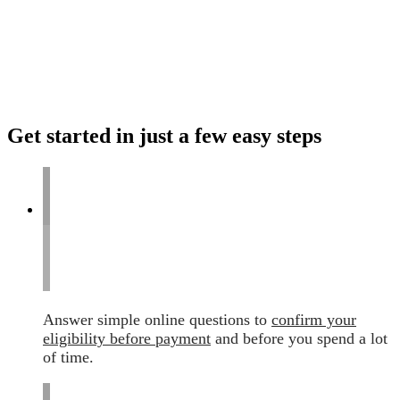
Get started in just a few easy steps
Answer simple online questions to
confirm your
eligibility before payment
and before you spend a lot
of time.