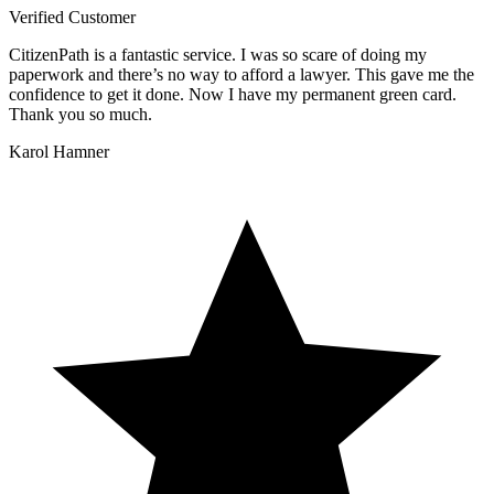
Verified Customer
CitizenPath is a fantastic service. I was so scare of doing my
paperwork and there’s no way to afford a lawyer. This gave me the
confidence to get it done. Now I have my permanent green card.
Thank you so much.
Karol Hamner