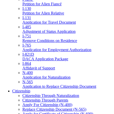
Petition for Alien Fiancé
I-130
Petition for Alien Relative
I-131
Application for Travel Document
I-485
Adjustment of Status Application
I-751
Remove Conditions on Residence
I-765
Application for Employment Authorization
I-821D
DACA Application Package
I-864
Affidavit of Support
N-400
Application for Naturalization
N-565
Application to Replace Citizenship Document
Citizenship
Citizenship Through Naturalization
Citizenship Through Parents
Apply For Citizenship (N-400)
Replace Citizenship Document (N-565)
Apply for Certificate of Citizenship (N-600)