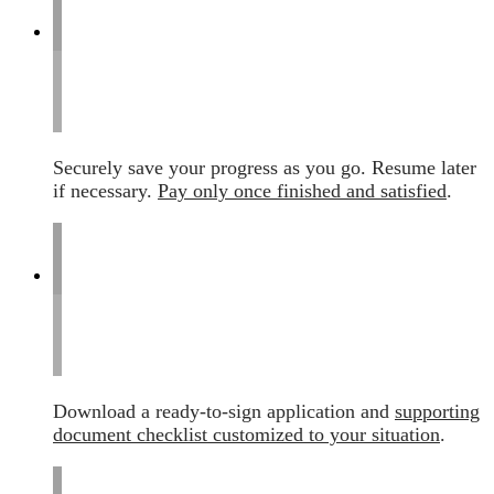
Securely save your progress as you go. Resume later
if necessary.
Pay only once finished and satisfied
.
Download a ready-to-sign application and
supporting
document checklist customized to your situation
.