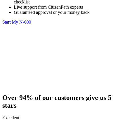
checklist
Live support from CitizenPath experts
Guaranteed approval or your money back
Start My N-600
Over 94% of our customers give us 5
stars
Excellent