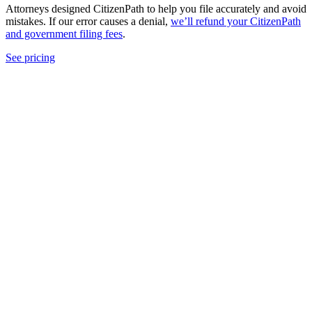
Attorneys designed CitizenPath to help you file accurately and avoid
mistakes. If our error causes a denial,
we’ll refund your CitizenPath
and government filing fees
.
See pricing