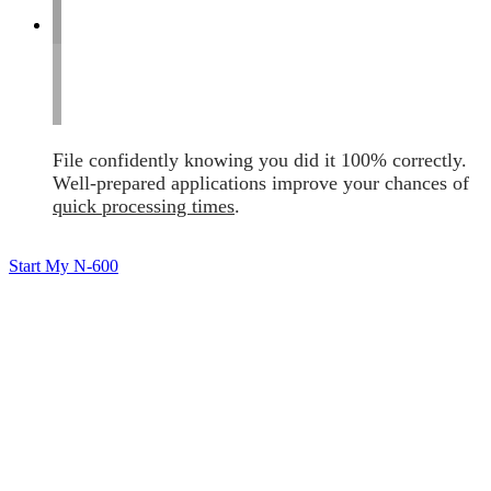
File confidently knowing you did it 100% correctly.
Well-prepared applications improve your chances of
quick processing times
.
Start My N-600