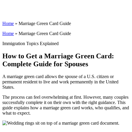
Home
»
Marriage Green Card Guide
Home
»
Marriage Green Card Guide
Immigration Topics Explained
How to Get a Marriage Green Card:
Complete Guide for Spouses
A marriage green card allows the spouse of a U.S. citizen or
permanent resident to live and work permanently in the United
States.
The process can feel overwhelming at first. However, many couples
successfully complete it on their own with the right guidance. This
guide explains how a marriage green card works, who qualifies, and
what to expect.