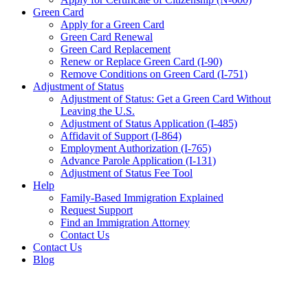
Green Card
Apply for a Green Card
Green Card Renewal
Green Card Replacement
Renew or Replace Green Card (I-90)
Remove Conditions on Green Card (I-751)
Adjustment of Status
Adjustment of Status: Get a Green Card Without
Leaving the U.S.
Adjustment of Status Application (I-485)
Affidavit of Support (I-864)
Employment Authorization (I-765)
Advance Parole Application (I-131)
Adjustment of Status Fee Tool
Help
Family-Based Immigration Explained
Request Support
Find an Immigration Attorney
Contact Us
Contact Us
Blog