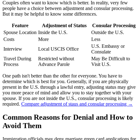
Couples often want to know which is better. In reality, very few
people have a choice between adjustment and consular processing.
But it may be helpful to know some differences.
Feature
Adjustment of Status
Consular Processing
Spouse Location
Inside the U.S.
Outside the U.S.
Costs
More
Less
U.S. Embassy or
Interview
Local USCIS Office
Consulate
Travel During
Restricted without
May Be Difficult to
Process
Advance Parole
Visit U.S.
One path isn't better than the other for everyone. You have to
determine which is best for you. Generally, if you are physically
present in the U.S. through a lawful entry, adjusting status may give
you more peace of mind and allow you to stay together with your
spouse. If you are not inside the U.S., consular processing is likely
required.
Compare adjustment of staus and consular processing →
Common Reasons for Denial and How to
Avoid Them
Immigration officials may deny marriage green card applications for