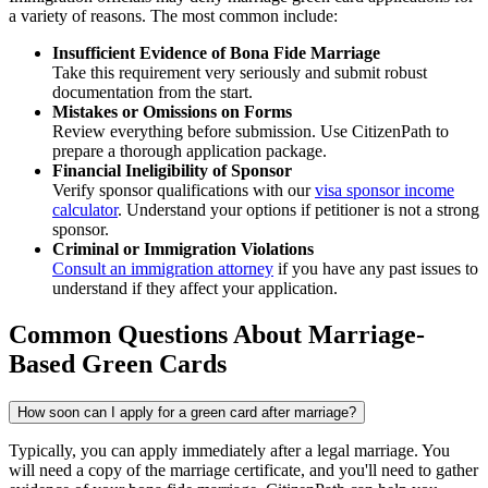
a variety of reasons. The most common include:
Insufficient Evidence of Bona Fide Marriage
Take this requirement very seriously and submit robust
documentation from the start.
Mistakes or Omissions on Forms
Review everything before submission. Use CitizenPath to
prepare a thorough application package.
Financial Ineligibility of Sponsor
Verify sponsor qualifications with our
visa sponsor income
calculator
. Understand your options if petitioner is not a strong
sponsor.
Criminal or Immigration Violations
Consult an immigration attorney
if you have any past issues to
understand if they affect your application.
Common Questions About Marriage-
Based Green Cards
How soon can I apply for a green card after marriage?
Typically, you can apply immediately after a legal marriage. You
will need a copy of the marriage certificate, and you'll need to gather