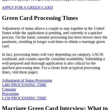
APPLY FOR A GREEN CARD
Green Card Processing Times
Adjustment of status allows a couple to stay together in the United
States while the application is pending, and currently is a quicker
process. On the hand, consular processing has been slower since the
pandemic, resulting in longer wait times to obtain a marriage green
card.
In fact, processing times will vary depending on category, USCIS
workload, and country-specific consulate availability. Submitting a
well-prepared and thorough application is also critical for the
quickest processing time. For a closer look at typical processing
times, visit these pages:
Adjustment of Status Processing
I-485 PROCESSING TIME
Consular
Processing
I-130 PROCESSING TIME
Marriage Green Card Interview: What to