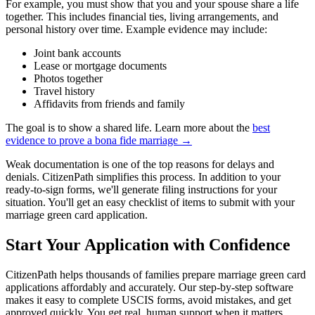
For example, you must show that you and your spouse share a life
together. This includes financial ties, living arrangements, and
personal history over time. Example evidence may include:
Joint bank accounts
Lease or mortgage documents
Photos together
Travel history
Affidavits from friends and family
The goal is to show a shared life. Learn more about the
best
evidence to prove a bona fide marriage →
Weak documentation is one of the top reasons for delays and
denials. CitizenPath simplifies this process. In addition to your
ready-to-sign forms, we'll generate filing instructions for your
situation. You'll get an easy checklist of items to submit with your
marriage green card application.
Start Your Application with Confidence
CitizenPath helps thousands of families prepare marriage green card
applications affordably and accurately. Our step-by-step software
makes it easy to complete USCIS forms, avoid mistakes, and get
approved quickly. You get real, human support when it matters.