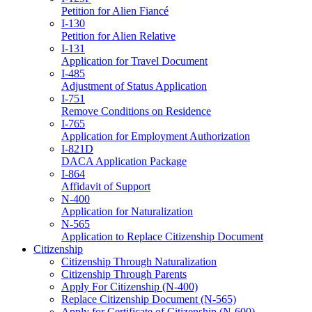
Petition for Alien Fiancé
I-130
Petition for Alien Relative
I-131
Application for Travel Document
I-485
Adjustment of Status Application
I-751
Remove Conditions on Residence
I-765
Application for Employment Authorization
I-821D
DACA Application Package
I-864
Affidavit of Support
N-400
Application for Naturalization
N-565
Application to Replace Citizenship Document
Citizenship
Citizenship Through Naturalization
Citizenship Through Parents
Apply For Citizenship (N-400)
Replace Citizenship Document (N-565)
Apply for Certificate of Citizenship (N-600)