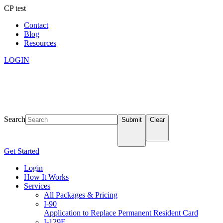
CP test
Contact
Blog
Resources
LOGIN
Search
Submit
Clear
Get Started
Login
How It Works
Services
All Packages & Pricing
I-90
Application to Replace Permanent Resident Card
I-129F