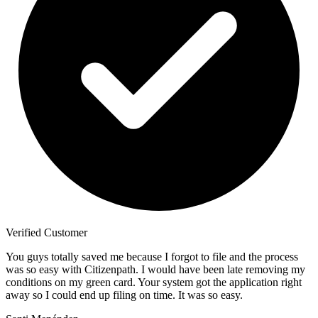
Verified Customer
You guys totally saved me because I forgot to file and the process
was so easy with Citizenpath. I would have been late removing my
conditions on my green card. Your system got the application right
away so I could end up filing on time. It was so easy.