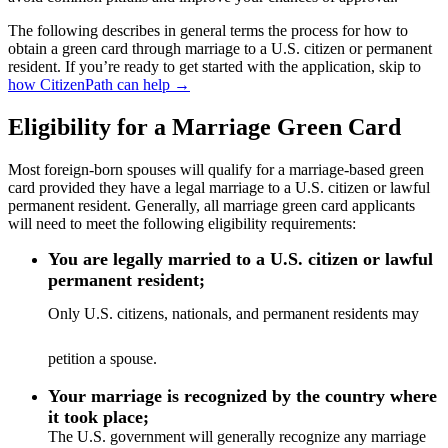
The following describes in general terms the process for how to
obtain a green card through marriage to a U.S. citizen or permanent
resident. If you’re ready to get started with the application, skip to
how CitizenPath can help →
Eligibility for a Marriage Green Card
Most foreign-born spouses will qualify for a marriage-based green
card provided they have a legal marriage to a U.S. citizen or lawful
permanent resident. Generally, all marriage green card applicants
will need to meet the following eligibility requirements:
You are legally married to a U.S. citizen or lawful
permanent resident;
Only U.S. citizens, nationals, and permanent residents may
petition a spouse.
Your marriage is recognized by the country where
it took place;
The U.S. government will generally recognize any marriage