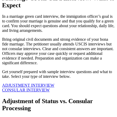
Expect
In a marriage green card interview, the immigration officer’s goal is
to confirm your marriage is genuine and that you qualify for a green
card. You should expect questions about your relationship, daily life,
and living arrangements.
Bring original civil documents and strong evidence of your bona
fide marriage. The petitioner usually attends USCIS interviews but
not consular interviews. Clear and consistent answers are important.
Officers may approve your case quickly or request additional
evidence if needed. Preparation and organization can make a
significant difference.
Get yourself prepared with sample interview questions and what to
take. Select your type of interview below.
ADJUSTMENT INTERVIEW
CONSULAR INTERVIEW
Adjustment of Status vs. Consular
Processing