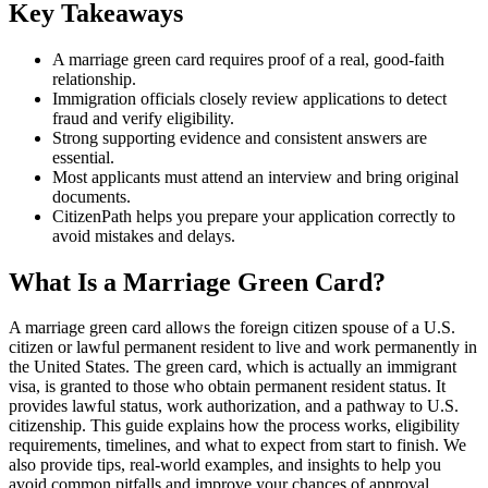
Key Takeaways
A marriage green card requires proof of a real, good-faith
relationship.
Immigration officials closely review applications to detect
fraud and verify eligibility.
Strong supporting evidence and consistent answers are
essential.
Most applicants must attend an interview and bring original
documents.
CitizenPath helps you prepare your application correctly to
avoid mistakes and delays.
What Is a Marriage Green Card?
A marriage green card allows the foreign citizen spouse of a U.S.
citizen or lawful permanent resident to live and work permanently in
the United States. The green card, which is actually an immigrant
visa, is granted to those who obtain permanent resident status. It
provides lawful status, work authorization, and a pathway to U.S.
citizenship. This guide explains how the process works, eligibility
requirements, timelines, and what to expect from start to finish. We
also provide tips, real-world examples, and insights to help you
avoid common pitfalls and improve your chances of approval.