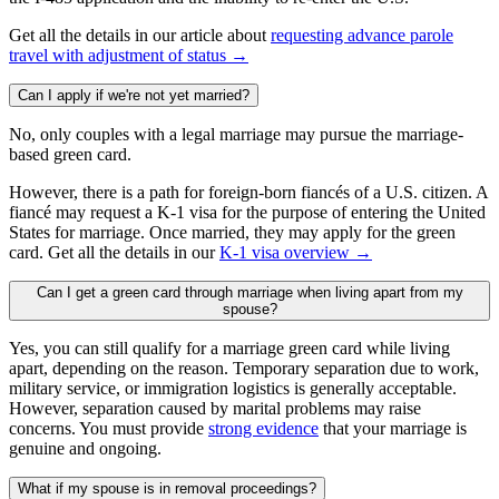
Get all the details in our article about
requesting advance parole
travel with adjustment of status →
Can I apply if we're not yet married?
No, only couples with a legal marriage may pursue the marriage-
based green card.
However, there is a path for foreign-born fiancés of a U.S. citizen. A
fiancé may request a K-1 visa for the purpose of entering the United
States for marriage. Once married, they may apply for the green
card. Get all the details in our
K-1 visa overview →
Can I get a green card through marriage when living apart from my
spouse?
Yes, you can still qualify for a marriage green card while living
apart, depending on the reason. Temporary separation due to work,
military service, or immigration logistics is generally acceptable.
However, separation caused by marital problems may raise
concerns. You must provide
strong evidence
that your marriage is
genuine and ongoing.
What if my spouse is in removal proceedings?