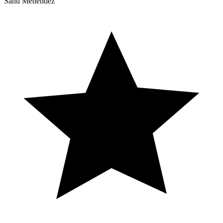
Santi Menéndez