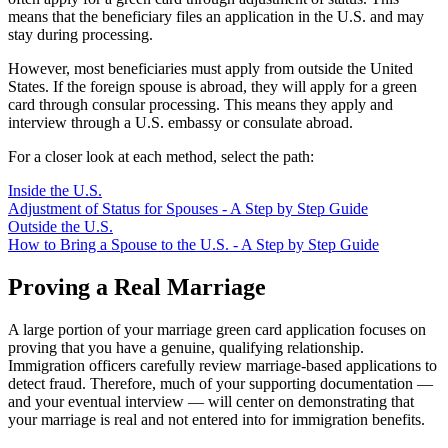
means that the beneficiary files an application in the U.S. and may
stay during processing.
However, most beneficiaries must apply from outside the United
States. If the foreign spouse is abroad, they will apply for a green
card through consular processing. This means they apply and
interview through a U.S. embassy or consulate abroad.
For a closer look at each method, select the path:
Inside the U.S.
Adjustment of Status for Spouses - A Step by Step Guide
Outside the U.S.
How to Bring a Spouse to the U.S. - A Step by Step Guide
Proving a Real Marriage
A large portion of your marriage green card application focuses on
proving that you have a genuine, qualifying relationship.
Immigration officers carefully review marriage-based applications to
detect fraud. Therefore, much of your supporting documentation —
and your eventual interview — will center on demonstrating that
your marriage is real and not entered into for immigration benefits.