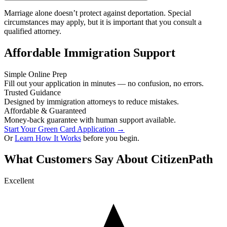
Marriage alone doesn’t protect against deportation. Special
circumstances may apply, but it is important that you consult a
qualified attorney.
Affordable Immigration Support
Simple Online Prep
Fill out your application in minutes — no confusion, no errors.
Trusted Guidance
Designed by immigration attorneys to reduce mistakes.
Affordable & Guaranteed
Money-back guarantee with human support available.
Start Your Green Card Application →
Or
Learn How It Works
before you begin.
What Customers Say About CitizenPath
Excellent