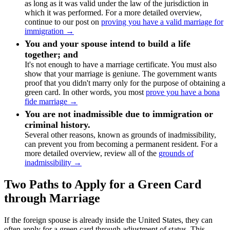
as long as it was valid under the law of the jurisdiction in
which it was performed. For a more detailed overview,
continue to our post on
proving you have a valid marriage for
immigration →
You and your spouse intend to build a life
together; and
It's not enough to have a marriage certificate. You must also
show that your marriage is geniune. The government wants
proof that you didn't marry only for the purpose of obtaining a
green card. In other words, you most
prove you have a bona
fide marriage →
You are not inadmissible due to immigration or
criminal history.
Several other reasons, known as grounds of inadmissibility,
can prevent you from becoming a permanent resident. For a
more detailed overview, review all of the
grounds of
inadmissibility →
Two Paths to Apply for a Green Card
through Marriage
If the foreign spouse is already inside the United States, they can
often apply for a green card through adjustment of status. This