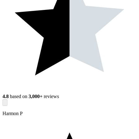
4.8
based on
3,000+
reviews
Harmon P