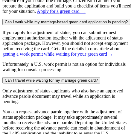
evidence of your bona fide marriage. CitizenPath can help you
prepare the application and build you a checklist of items you'll need
for your situation.
Apply for a green card →
Can I work while my marriage-based green card application is pending?
If you apply for adjustment of status, you can submit request
employment authorization together with the adjustment of status
application package. However, you should not accept employment
before receiving the card. Get all the details in our article about
getting a work permit while waiting for your green card →
Unfortunately, a U.S. work permit is not an option for individuals
waiting for consular processing.
Can I travel while waiting for my marriage green card?
Only adjustment of status applicants who also have an approved
advance parole document may travel while an application is
pending.
You can request advance parole together with the adjustment of
status application package. It may take approximately several
months to receive the advance parole. Departing the United States
before receiving the advance parole can result in abandonment of
the I-485 application and the inability to re-enter the U.S.