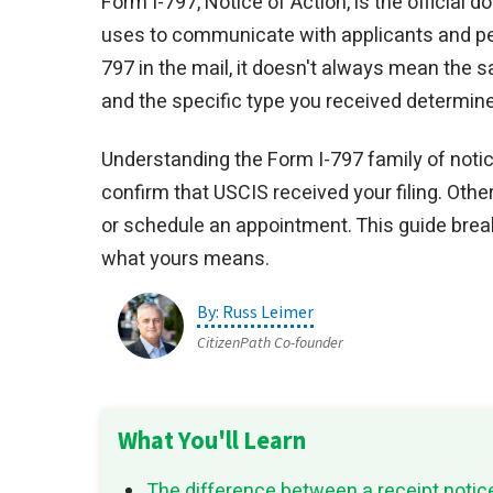
Form I-797, Notice of Action, is the official
uses to communicate with applicants and petit
797 in the mail, it doesn't always mean the 
and the specific type you received determine
Understanding the Form I-797 family of noti
confirm that USCIS received your filing. Oth
or schedule an appointment. This guide brea
what yours means.
Russ Leimer
CitizenPath Co-founder
What You'll Learn
The difference between a receipt notic