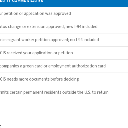
AT IT COMMUNICATES
ur petition or application was approved
atus change or extension approved; new I-94 included
nimmigrant worker petition approved; no I-94 included
CIS received your application or petition
companies a green card or employment authorization card
CIS needs more documents before deciding
rmits certain permanent residents outside the U.S. to return
e