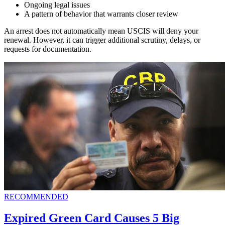
Ongoing legal issues
A pattern of behavior that warrants closer review
An arrest does not automatically mean USCIS will deny your
renewal. However, it can trigger additional scrutiny, delays, or
requests for documentation.
RECOMMENDED
Expired Green Card Causes 5 Big