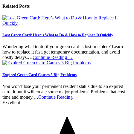
Related Posts
Lost Green Card: Here’s What to Do & How to Replace It Quickly
Wondering what to do if your green card is lost or stolen? Learn
how to replace it fast, get temporary documentation, and avoid
costly delays.…
Continue Reading →
Expired Green Card Causes 5 Big Problems
You won’t lose your permanent resident status due to an expired
card, it but it will create some major problems. Problems that cost
time and money.…
Continue Reading →
Excellent