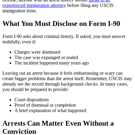
experienced immigration attorney
before filing any USCIS
immigration form.
What You Must Disclose on Form I-90
Form I-90 asks about criminal history. If asked, you must answer
truthfully, even if:
Charges were dismissed
The case was expunged or sealed
The incident happened many years ago
Leaving out an arrest because it feels embarrassing or scary can
create bigger problems than the arrest itself. Remember, USCIS may
already see the record through background checks. In many cases,
you should be prepared to provide:
Court dispositions
Proof of dismissal or completion
A brief explanation of what happened
Arrests Can Matter Even Without a
Conviction