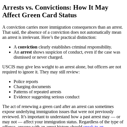
Arrests vs. Convictions: How It May
Affect Green Card Status
A conviction carries more immigration consequences than an arrest.
That said, the absence of a conviction does not automatically mean
an arrest is irrelevant. Here’s the practical distinction:
A
conviction
clearly establishes criminal responsibility.
An
arrest
shows suspicion of conduct, even if the case was
dismissed or never charged.
USCIS may give less weight to an arrest alone, but officers are not
required to ignore it. They may still review:
Police reports
Charging documents
Patterns of repeated arrests
Evidence suggesting serious conduct
The act of renewing a green card after an arrest can sometimes
expose underlying immigration issues that were not previously
reviewed. It’s important to understand how a past arrest may — or
may not — affect your immigration status. Regardless of the type of
offense, anyone with an arrest history should
speak to an