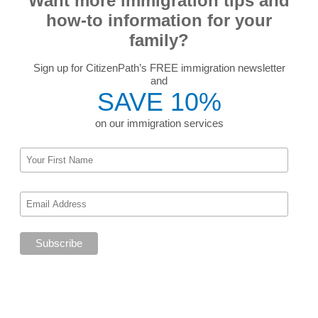
Want more immigration tips and
how-to information for your
family?
Sign up for CitizenPath’s FREE immigration newsletter
and
SAVE 10%
on our immigration services