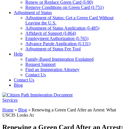
Renew or Replace Green Card (I-90)
Remove Conditions on Green Card (I-751)
Adjustment of Status
Adjustment of Status: Get a Green Card Without
Leaving the U.S.
Adjustment of Status Application (I-485)
Affidavit of Support (I-864)
Employment Authorization (I-765)
Advance Parole Application (I-131)
Adjustment of Status Fee Tool
Help
Family-Based Immigration Explained
Request Support
Find an Immigration Attorney
Contact Us
Contact Us
Blog
Home
»
Blog
»
Renewing a Green Card After an Arrest: What
USCIS Looks At
Renewing a Green Card After an Arrest: