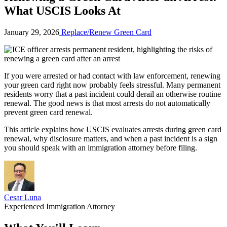
What USCIS Looks At
January 29, 2026
Replace/Renew Green Card
If you were arrested or had contact with law enforcement, renewing
your green card right now probably feels stressful. Many permanent
residents worry that a past incident could derail an otherwise routine
renewal. The good news is that most arrests do not automatically
prevent green card renewal.
This article explains how USCIS evaluates arrests during green card
renewal, why disclosure matters, and when a past incident is a sign
you should speak with an immigration attorney before filing.
Cesar Luna
Experienced Immigration Attorney