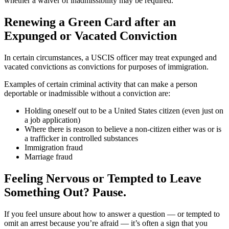
whether a waiver of inadmissibility may be required.
Renewing a Green Card after an
Expunged or Vacated Conviction
In certain circumstances, a USCIS officer may treat expunged and
vacated convictions as convictions for purposes of immigration.
Examples of certain criminal activity that can make a person
deportable or inadmissible without a conviction are:
Holding oneself out to be a United States citizen (even just on
a job application)
Where there is reason to believe a non-citizen either was or is
a trafficker in controlled substances
Immigration fraud
Marriage fraud
Feeling Nervous or Tempted to Leave
Something Out? Pause.
If you feel unsure about how to answer a question — or tempted to
omit an arrest because you’re afraid — it’s often a sign that you