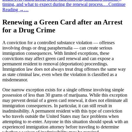
timing, and what to expect during the renewal process.…Continue
Reading →…
Renewing a Green Card after an Arrest
for a Drug Crime
A conviction for a controlled substance violation — offenses
involving drugs or drug paraphernalia — can create serious
immigration consequences. With limited exceptions, these
convictions may affect green card renewal and can expose a
permanent resident to removal (deportation) proceedings.
Immigration law does not always treat drug offenses the same way
as state criminal law, even when the violation is classified as a
misdemeanor.
One narrow exception exists for a single offense involving simple
possession of less than 30 grams of marijuana. While this exception
may prevent denial of a green card renewal, it does not eliminate all
immigration consequences. In particular, it can still result in
inadmissibility. A permanent resident with this type of conviction
who travels outside the United States may face problems when
attempting to re-enter. Anyone in this situation should speak with an
experienced immigration attorney before traveling to determine