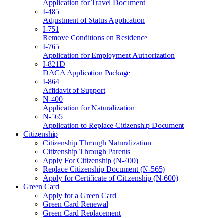
Application for Travel Document
I-485
Adjustment of Status Application
I-751
Remove Conditions on Residence
I-765
Application for Employment Authorization
I-821D
DACA Application Package
I-864
Affidavit of Support
N-400
Application for Naturalization
N-565
Application to Replace Citizenship Document
Citizenship
Citizenship Through Naturalization
Citizenship Through Parents
Apply For Citizenship (N-400)
Replace Citizenship Document (N-565)
Apply for Certificate of Citizenship (N-600)
Green Card
Apply for a Green Card
Green Card Renewal
Green Card Replacement