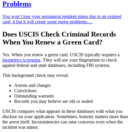
Problems
You won’t lose your permanent resident status due to an expired
card, it but it will create some major problems.…
Does USCIS Check Criminal Records
When You Renew a Green Card?
Yes. When you renew a green card, USCIS typically requires a
biometrics screening
. They will use your fingerprints to check
against federal and state databases, including FBI systems.
This background check may reveal:
Arrests and charges
Convictions
Outstanding warrants
Records you may believe are old or sealed
USCIS compares what appears in these databases with what you
disclose on your application. Sometimes, honesty matters more than
the arrest itself. Inconsistencies can raise concerns even when the
incident was minor.