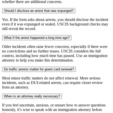
whether there are additional concerns.
Should I disclose an arrest that was expunged?
Yes. If the form asks about arrests, you should disclose the incident
even if it was expunged or sealed. USCIS background checks may
still reveal the record.
What if the arrest happened a long time ago?
Older incidents often raise fewer concerns, especially if there were
no convictions and no further issues. USCIS considers the full
context, including how much time has passed. Use an immigration
attorney to help you make this determination.
Do traffic arrests matter for green card renewal?
Most minor traffic matters do not affect renewal. More serious
incidents, such as DUI-related arrests, can require closer review
from an attorney.
When is an attorney really necessary?
If you feel uncertain, anxious, or unsure how to answer questions
honestly, it’s wise to speak with an immigration attorney before