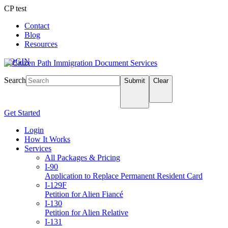
CP test
Contact
Blog
Resources
LOGIN
Search
Submit
Clear
Get Started
Login
How It Works
Services
All Packages & Pricing
I-90
Application to Replace Permanent Resident Card
I-129F
Petition for Alien Fiancé
I-130
Petition for Alien Relative
I-131