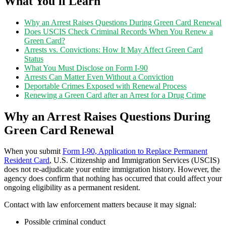
What You'll Learn
Why an Arrest Raises Questions During Green Card Renewal
Does USCIS Check Criminal Records When You Renew a
Green Card?
Arrests vs. Convictions: How It May Affect Green Card
Status
What You Must Disclose on Form I-90
Arrests Can Matter Even Without a Conviction
Deportable Crimes Exposed with Renewal Process
Renewing a Green Card after an Arrest for a Drug Crime
Why an Arrest Raises Questions During
Green Card Renewal
When you submit
Form I-90, Application to Replace Permanent
Resident Card
, U.S. Citizenship and Immigration Services (USCIS)
does not re-adjudicate your entire immigration history. However, the
agency does confirm that nothing has occurred that could affect your
ongoing eligibility as a permanent resident.
Contact with law enforcement matters because it may signal:
Possible criminal conduct