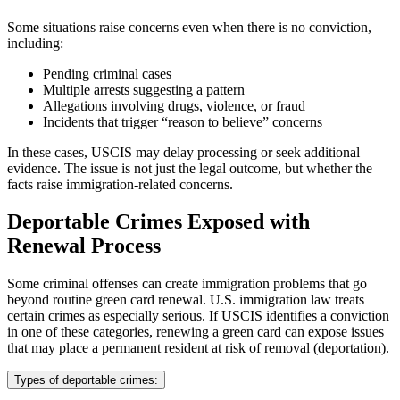
Some situations raise concerns even when there is no conviction,
including:
Pending criminal cases
Multiple arrests suggesting a pattern
Allegations involving drugs, violence, or fraud
Incidents that trigger “reason to believe” concerns
In these cases, USCIS may delay processing or seek additional
evidence. The issue is not just the legal outcome, but whether the
facts raise immigration-related concerns.
Deportable Crimes Exposed with
Renewal Process
Some criminal offenses can create immigration problems that go
beyond routine green card renewal. U.S. immigration law treats
certain crimes as especially serious. If USCIS identifies a conviction
in one of these categories, renewing a green card can expose issues
that may place a permanent resident at risk of removal (deportation).
Types of deportable crimes: