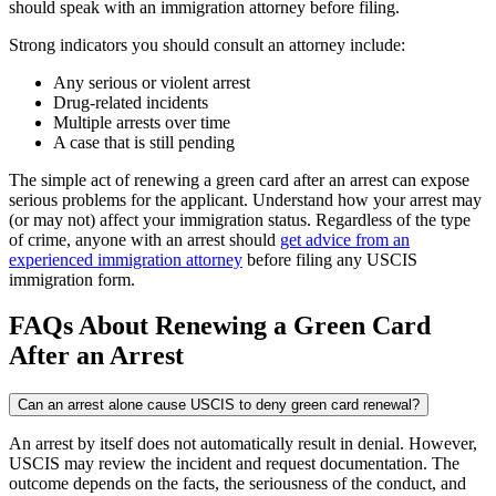
should speak with an immigration attorney before filing.
Strong indicators you should consult an attorney include:
Any serious or violent arrest
Drug-related incidents
Multiple arrests over time
A case that is still pending
The simple act of renewing a green card after an arrest can expose
serious problems for the applicant. Understand how your arrest may
(or may not) affect your immigration status. Regardless of the type
of crime, anyone with an arrest should
get advice from an
experienced immigration attorney
before filing any USCIS
immigration form.
FAQs About Renewing a Green Card
After an Arrest
Can an arrest alone cause USCIS to deny green card renewal?
An arrest by itself does not automatically result in denial. However,
USCIS may review the incident and request documentation. The
outcome depends on the facts, the seriousness of the conduct, and