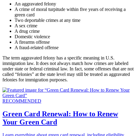
An aggravated felony
A crime of moral turpitude within five years of receiving a
green card
Two deportable crimes at any time
A sex crime
A drug crime
Domestic violence
A firearms offense
A fraud-related offense
The term aggravated felony has a specific meaning in U.S.
immigration law. It does not always match how crimes are labeled
under state or federal criminal law. In fact, some offenses that are not
called “felonies” at the state level may still be treated as aggravated
felonies for immigration purposes.
RECOMMENDED
Green Card Renewal: How to Renew
Your Green Card
Learn everything about green card renewal, including eligibility,