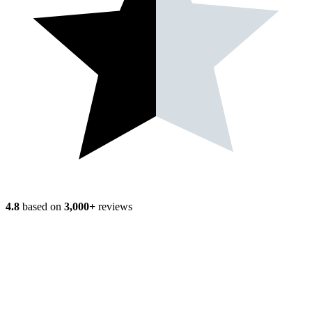
4.8
based on
3,000+
reviews