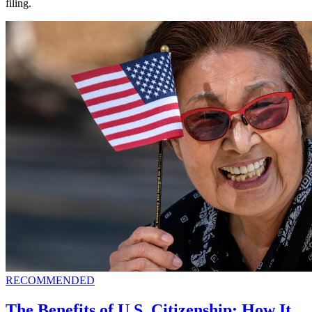
filing.
RECOMMENDED
The Benefits of U.S. Citizenship: How It