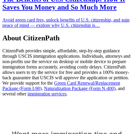
Saves You Money and So Much More
Avoid green card fees, unlock benefits of U.S. citizenship, and gain
peace of mind — explore why U.S. citizenship is…
About CitizenPath
CitizenPath provides simple, affordable, step-by-step guidance
through USCIS immigration applications. Individuals, attorneys and
non-profits use the service on desktop or mobile device to prepare
immigration forms accurately, avoiding costly delays. CitizenPath
allows users to try the service for free and provides a 100% money-
back guarantee that USCIS will approve the application or petition.
We provide support for the
Green Card Renewal/Replacement
Package (Form I-90)
,
Naturalization Package (Form N-400)
, and
several other
immigration services
.