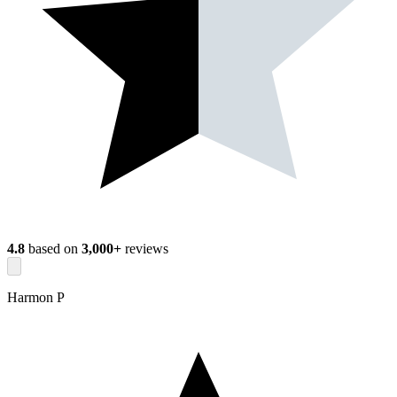
4.8
based on
3,000+
reviews
Harmon P