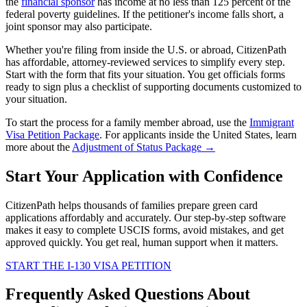
the
financial sponsor
has income at no less than 125 percent of the
federal poverty guidelines. If the petitioner's income falls short, a
joint sponsor may also participate.
Whether you're filing from inside the U.S. or abroad, CitizenPath
has affordable, attorney-reviewed services to simplify every step.
Start with the form that fits your situation. You get officials forms
ready to sign plus a checklist of supporting documents customized to
your situation.
To start the process for a family member abroad, use the
Immigrant
Visa Petition Package
. For applicants inside the United States, learn
more about the
Adjustment of Status Package →
Start Your Application with Confidence
CitizenPath helps thousands of families prepare green card
applications affordably and accurately. Our step-by-step software
makes it easy to complete USCIS forms, avoid mistakes, and get
approved quickly. You get real, human support when it matters.
START THE I-130 VISA PETITION
Frequently Asked Questions About