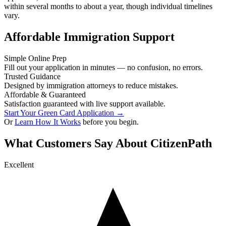
within several months to about a year, though individual timelines
vary.
Affordable Immigration Support
Simple Online Prep
Fill out your application in minutes — no confusion, no errors.
Trusted Guidance
Designed by immigration attorneys to reduce mistakes.
Affordable & Guaranteed
Satisfaction guaranteed with live support available.
Start Your Green Card Application →
Or
Learn How It Works
before you begin.
What Customers Say About CitizenPath
Excellent