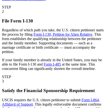
STEP
2
File Form I-130
Regardless of which path you take, the U.S. citizen petitioner starts
the process by filing
Form I-130, Petition for Alien Relative
. This
form establishes the qualifying relationship between the petitioner
and the family member. Supporting documents — such as a
marriage certificate or birth certificate — must accompany the
petition.
If your family member is already in the United States, you may be
able to file Form I-130 and
Form I-485
at the same time. This
concurrent filing can significantly shorten the overall timeline.
STEP
3
Satisfy the Financial Sponsorship Requirement
USCIS requires the U.S. citizen petitioner to submit
Form I-864,
Affidavit of Support
. This legally enforceable document confirms