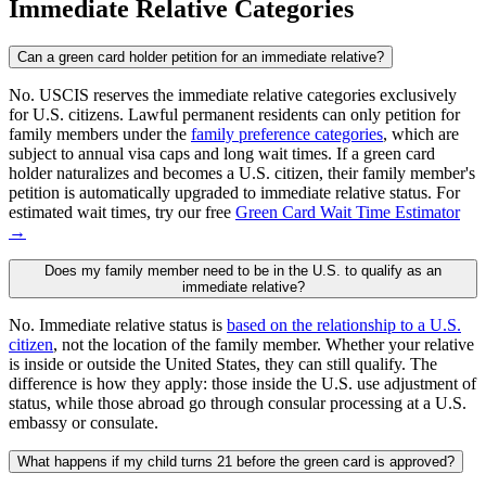
Immediate Relative Categories
Can a green card holder petition for an immediate relative?
No. USCIS reserves the immediate relative categories exclusively
for U.S. citizens. Lawful permanent residents can only petition for
family members under the
family preference categories
, which are
subject to annual visa caps and long wait times. If a green card
holder naturalizes and becomes a U.S. citizen, their family member's
petition is automatically upgraded to immediate relative status. For
estimated wait times, try our free
Green Card Wait Time Estimator
→
Does my family member need to be in the U.S. to qualify as an
immediate relative?
No. Immediate relative status is
based on the relationship to a U.S.
citizen
, not the location of the family member. Whether your relative
is inside or outside the United States, they can still qualify. The
difference is how they apply: those inside the U.S. use adjustment of
status, while those abroad go through consular processing at a U.S.
embassy or consulate.
What happens if my child turns 21 before the green card is approved?