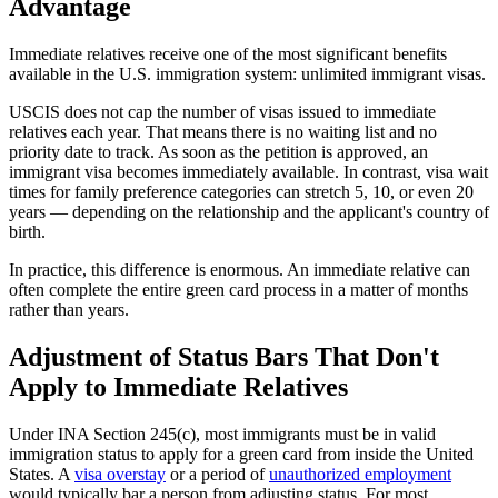
Advantage
Immediate relatives receive one of the most significant benefits
available in the U.S. immigration system: unlimited immigrant visas.
USCIS does not cap the number of visas issued to immediate
relatives each year. That means there is no waiting list and no
priority date to track. As soon as the petition is approved, an
immigrant visa becomes immediately available. In contrast, visa wait
times for family preference categories can stretch 5, 10, or even 20
years — depending on the relationship and the applicant's country of
birth.
In practice, this difference is enormous. An immediate relative can
often complete the entire green card process in a matter of months
rather than years.
Adjustment of Status Bars That Don't
Apply to Immediate Relatives
Under INA Section 245(c), most immigrants must be in valid
immigration status to apply for a green card from inside the United
States. A
visa overstay
or a period of
unauthorized employment
would typically bar a person from adjusting status. For most