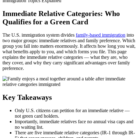
Immigration Topics Explained
Immediate Relative Categories: Who
Qualifies for a Green Card
The U.S. immigration system divides
family-based immigration
into
two major groups: immediate relatives and family preference. Which
group you fall into matters enormously. It affects how long you wait,
what benefits apply to you, and which forms you file. This page
explains the immediate relative categories — what they are, who
they cover, and why they carry significant advantages over family
preference.
Key Takeaways
Only U.S. citizens can petition for an immediate relative —
not green card holders.
Importantly, immediate relatives face no annual visa caps and
no waiting list.
There are five immediate relative categories (IR-1 through IR-