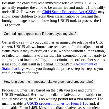
Possibly, the child may lose immediate relative status. USCIS
generally requires the child to be unmarried and under 21 to qualify
under IR-2. However, the
Child Status Protection Act (CSPA)
may
allow some children to retain their classification by freezing their
immigration age based on how long USCIS took to process the I-
130 petition.
Can I still get a green card if I overstayed my visa?
Generally, yes — if you qualify as an immediate relative of a U.S.
citizen. USCIS allows immediate relatives to file for adjustment of
status even if they overstayed a visa, worked without authorization,
or failed to maintain lawful status. This exemption does not apply to
all grounds of inadmissibility, and a criminal record or other serious
issues could still result in a denial. CitizenPath's
Adjustment of
Status Package
walks you through the process step by step so you
can file with confidence.
How long does the immediate relative green card process take?
Processing times vary based on the path you take and current
USCIS workload. Because immediate relatives are not subject to
annual visa caps, there is no waiting period for a visa number. The
main variable is
USCIS processing times for Form I-130
and, if
applicable, Form I-485. Most immediate relative cases complete