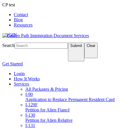
CP test
Contact
Blog
Resources
LOGIN
Search
Submit
Clear
Get Started
Login
How It Works
Services
All Packages & Pricing
I-90
Application to Replace Permanent Resident Card
I-129F
Petition for Alien Fiancé
I-130
Petition for Alien Relative
I-131