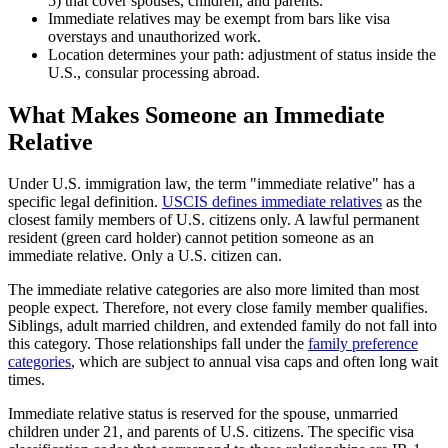
5) that cover spouses, children, and parents.
Immediate relatives may be exempt from bars like visa
overstays and unauthorized work.
Location determines your path: adjustment of status inside the
U.S., consular processing abroad.
What Makes Someone an Immediate
Relative
Under U.S. immigration law, the term "immediate relative" has a
specific legal definition.
USCIS defines immediate relatives
as the
closest family members of U.S. citizens only. A lawful permanent
resident (green card holder) cannot petition someone as an
immediate relative. Only a U.S. citizen can.
The immediate relative categories are also more limited than most
people expect. Therefore, not every close family member qualifies.
Siblings, adult married children, and extended family do not fall into
this category. Those relationships fall under the
family preference
categories
, which are subject to annual visa caps and often long wait
times.
Immediate relative status is reserved for the spouse, unmarried
children under 21, and parents of U.S. citizens. The specific visa