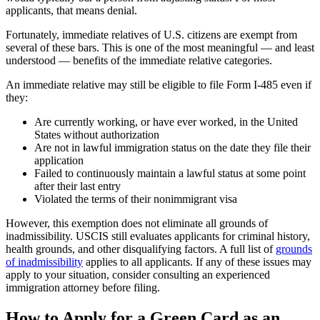
applicants, that means denial.
Fortunately, immediate relatives of U.S. citizens are exempt from
several of these bars. This is one of the most meaningful — and least
understood — benefits of the immediate relative categories.
An immediate relative may still be eligible to file Form I-485 even if
they:
Are currently working, or have ever worked, in the United
States without authorization
Are not in lawful immigration status on the date they file their
application
Failed to continuously maintain a lawful status at some point
after their last entry
Violated the terms of their nonimmigrant visa
However, this exemption does not eliminate all grounds of
inadmissibility. USCIS still evaluates applicants for criminal history,
health grounds, and other disqualifying factors. A full list of
grounds
of inadmissibility
applies to all applicants. If any of these issues may
apply to your situation, consider consulting an experienced
immigration attorney before filing.
How to Apply for a Green Card as an