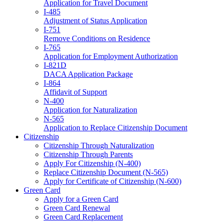
Application for Travel Document
I-485
Adjustment of Status Application
I-751
Remove Conditions on Residence
I-765
Application for Employment Authorization
I-821D
DACA Application Package
I-864
Affidavit of Support
N-400
Application for Naturalization
N-565
Application to Replace Citizenship Document
Citizenship
Citizenship Through Naturalization
Citizenship Through Parents
Apply For Citizenship (N-400)
Replace Citizenship Document (N-565)
Apply for Certificate of Citizenship (N-600)
Green Card
Apply for a Green Card
Green Card Renewal
Green Card Replacement