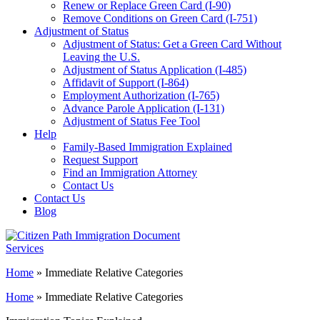
Renew or Replace Green Card (I-90)
Remove Conditions on Green Card (I-751)
Adjustment of Status
Adjustment of Status: Get a Green Card Without
Leaving the U.S.
Adjustment of Status Application (I-485)
Affidavit of Support (I-864)
Employment Authorization (I-765)
Advance Parole Application (I-131)
Adjustment of Status Fee Tool
Help
Family-Based Immigration Explained
Request Support
Find an Immigration Attorney
Contact Us
Contact Us
Blog
Home
»
Immediate Relative Categories
Home
»
Immediate Relative Categories