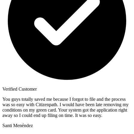
Verified Customer
You guys totally saved me because I forgot to file and the process
was so easy with Citizenpath. I would have been late removing my
conditions on my green card. Your system got the application right
away so I could end up filing on time. It was so easy.
Santi Menéndez