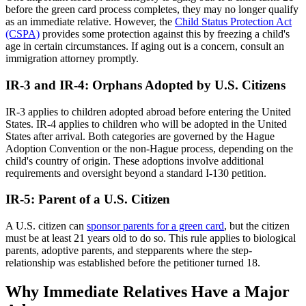
before the green card process completes, they may no longer qualify
as an immediate relative. However, the
Child Status Protection Act
(CSPA)
provides some protection against this by freezing a child's
age in certain circumstances. If aging out is a concern, consult an
immigration attorney promptly.
IR-3 and IR-4: Orphans Adopted by U.S. Citizens
IR-3 applies to children adopted abroad before entering the United
States. IR-4 applies to children who will be adopted in the United
States after arrival. Both categories are governed by the Hague
Adoption Convention or the non-Hague process, depending on the
child's country of origin. These adoptions involve additional
requirements and oversight beyond a standard I-130 petition.
IR-5: Parent of a U.S. Citizen
A U.S. citizen can
sponsor parents for a green card
, but the citizen
must be at least 21 years old to do so. This rule applies to biological
parents, adoptive parents, and stepparents where the step-
relationship was established before the petitioner turned 18.
Why Immediate Relatives Have a Major