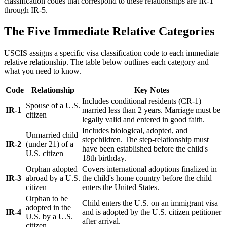
classification codes that correspond to these relationships are IR-1
through IR-5.
The Five Immediate Relative Categories
USCIS assigns a specific visa classification code to each immediate
relative relationship. The table below outlines each category and
what you need to know.
Code
Relationship
Key Notes
Includes conditional residents (CR-1)
Spouse of a U.S.
IR-1
married less than 2 years. Marriage must be
citizen
legally valid and entered in good faith.
Includes biological, adopted, and
Unmarried child
stepchildren. The step-relationship must
IR-2
(under 21) of a
have been established before the child's
U.S. citizen
18th birthday.
Orphan adopted
Covers international adoptions finalized in
IR-3
abroad by a U.S.
the child's home country before the child
citizen
enters the United States.
Orphan to be
Child enters the U.S. on an immigrant visa
adopted in the
IR-4
and is adopted by the U.S. citizen petitioner
U.S. by a U.S.
after arrival.
citizen