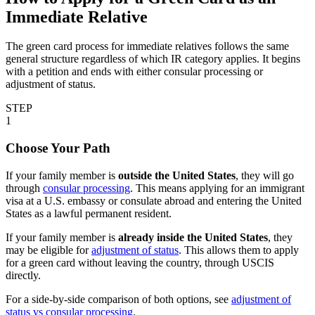
Immediate Relative
The green card process for immediate relatives follows the same
general structure regardless of which IR category applies. It begins
with a petition and ends with either consular processing or
adjustment of status.
STEP
1
Choose Your Path
If your family member is
outside the United States
, they will go
through
consular processing
. This means applying for an immigrant
visa at a U.S. embassy or consulate abroad and entering the United
States as a lawful permanent resident.
If your family member is
already inside the United States
, they
may be eligible for
adjustment of status
. This allows them to apply
for a green card without leaving the country, through USCIS
directly.
For a side-by-side comparison of both options, see
adjustment of
status vs consular processing
.