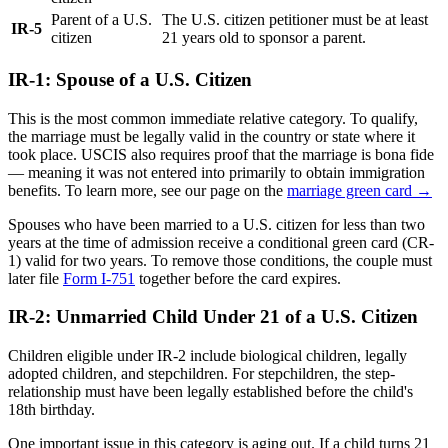
Parent of a U.S.
The U.S. citizen petitioner must be at least
IR-5
citizen
21 years old to sponsor a parent.
IR-1: Spouse of a U.S. Citizen
This is the most common immediate relative category. To qualify,
the marriage must be legally valid in the country or state where it
took place. USCIS also requires proof that the marriage is bona fide
— meaning it was not entered into primarily to obtain immigration
benefits. To learn more, see our page on the
marriage green card →
Spouses who have been married to a U.S. citizen for less than two
years at the time of admission receive a conditional green card (CR-
1) valid for two years. To remove those conditions, the couple must
later file
Form I-751
together before the card expires.
IR-2: Unmarried Child Under 21 of a U.S. Citizen
Children eligible under IR-2 include biological children, legally
adopted children, and stepchildren. For stepchildren, the step-
relationship must have been legally established before the child's
18th birthday.
One important issue in this category is aging out. If a child turns 21