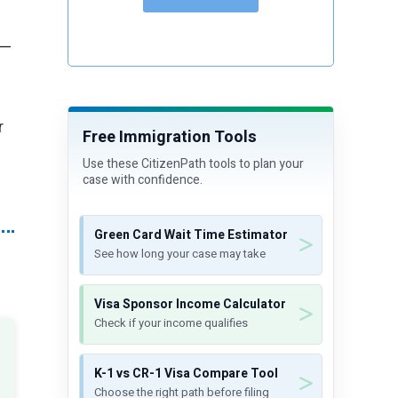
 —
r
Free Immigration Tools
Use these CitizenPath tools to plan your
case with confidence.
Green Card Wait Time Estimator
See how long your case may take
Visa Sponsor Income Calculator
Check if your income qualifies
K-1 vs CR-1 Visa Compare Tool
Choose the right path before filing