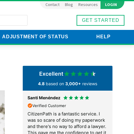
LOGIN
Contact
Blog
Resources
GET STARTED
ADJUSTMENT OF STATUS
HELP
est
Excellent
4.8
based on
3,000+
reviews
Santi Menéndez
Karol Hamn
Verified Customer
Verified C
e because I
CitizenPath is a fantastic service. I
I am so than
ocess was so
was so scare of doing my paperwork
now. They c
would have
and there's no way to afford a lawyer.
would have
nditions on
This gave me the confidence to get it
marriage gr