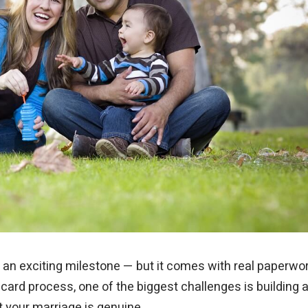
my green card. Your syst
application right away so
up filing on time. It was s
is an exciting milestone — but it comes with real paperwor
card process, one of the biggest challenges is building 
t your marriage is genuine.