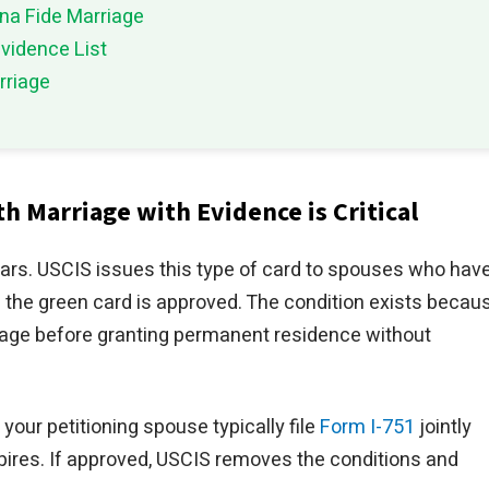
ona Fide Marriage
vidence List
rriage
h Marriage with Evidence is Critical
ears. USCIS issues this type of card to spouses who hav
 the green card is approved. The condition exists becau
iage before granting permanent residence without
your petitioning spouse typically file
Form I-751
jointly
pires. If approved, USCIS removes the conditions and