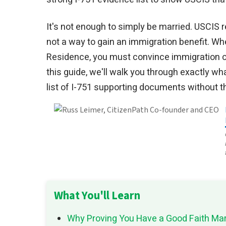
It's not enough to simply be married. USCIS r
not a way to gain an immigration benefit. Wh
Residence, you must convince immigration off
this guide, we'll walk you through exactly w
list of I-751 supporting documents without t
What You'll Learn
Why Proving You Have a Good Faith Marr