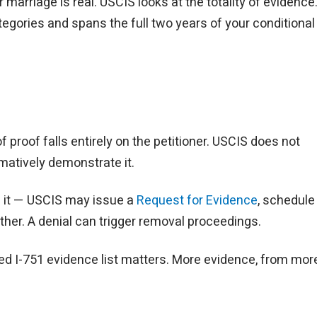
marriage is real. USCIS looks at the totality of evidence
tegories and spans the full two years of your conditional
 proof falls entirely on the petitioner. USCIS does not
matively demonstrate it.
of it — USCIS may issue a
Request for Evidence
, schedule
gether. A denial can trigger removal proceedings.
zed I-751 evidence list matters. More evidence, from mor