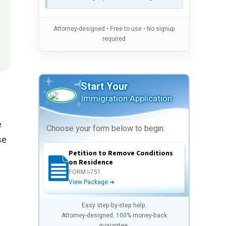
Attorney-designed • Free to use • No signup
required
Start Your
Immigration Application
e
Choose your form below to begin.
se
Petition to Remove Conditions
on Residence
FORM I-751
View Package ➜
Easy step-by-step help.
Attorney-designed. 100% money-back
guarantee.