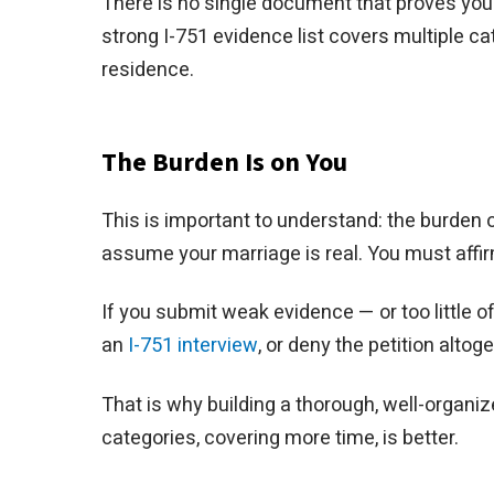
There is no single document that proves your 
strong I-751 evidence list covers multiple ca
residence.
The Burden Is on You
This is important to understand: the burden of
assume your marriage is real. You must affir
If you submit weak evidence — or too little 
an
I-751 interview
, or deny the petition alto
That is why building a thorough, well-organi
categories, covering more time, is better.