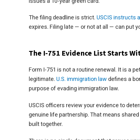
issues a 10-year green card.
The filing deadline is strict.
USCIS instructs 
expires. Filing late — or not at all — can put y
The I-751 Evidence List Starts W
Form I-751 is not a routine renewal. It is a p
legitimate.
U.S. immigration law
defines a bon
purpose of evading immigration law.
USCIS officers review your evidence to dete
genuine life partnership. That means shared 
built together.