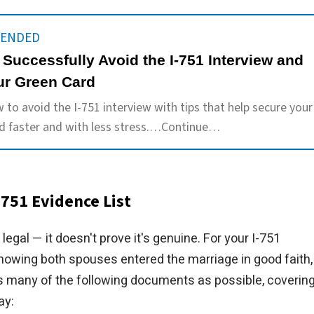
ENDED
 Successfully Avoid the I-751 Interview and
ur Green Card
 to avoid the I-751 interview with tips that help secure your
d faster and with less stress.…Continue…
751 Evidence List
legal — it doesn't prove it's genuine. For your I-751
owing both spouses entered the marriage in good faith,
s many of the following documents as possible, coverin
ay: