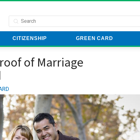
Submit
Search
CITIZENSHIP
GREEN CARD
 t
Proof of Marriage
d
ARD
Harmon P
Verified Customer
You guys totally saved m
forgot to file and the pr
easy with CitizenPath. I 
been late removing my co