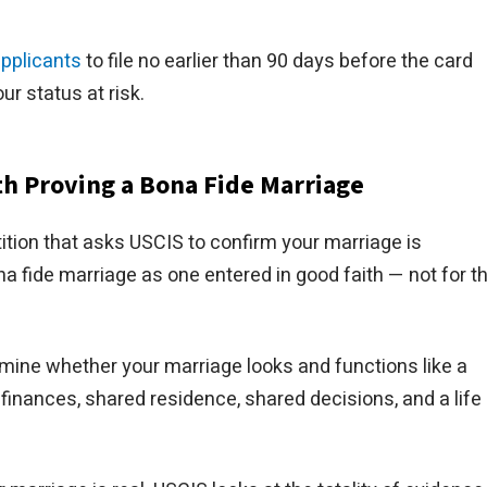
applicants
to file no earlier than 90 days before the card
our status at risk.
ith Proving a Bona Fide Marriage
etition that asks USCIS to confirm your marriage is
a fide marriage as one entered in good faith — not for t
rmine whether your marriage looks and functions like a
finances, shared residence, shared decisions, and a life