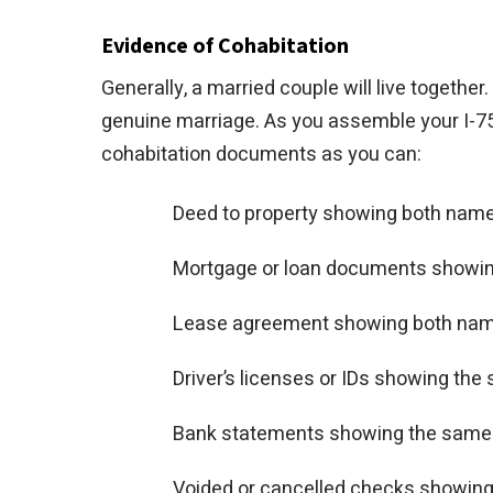
Evidence of Cohabitation
Generally, a married couple will live together
genuine marriage. As you assemble your I-75
cohabitation documents as you can:
Deed to property showing both nam
Mortgage or loan documents showi
Lease agreement showing both na
Driver’s licenses or IDs showing th
Bank statements showing the same
Voided or cancelled checks showin