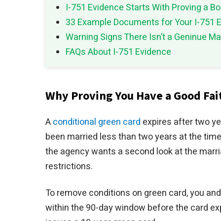
I-751 Evidence Starts With Proving a B
33 Example Documents for Your I-751 E
Warning Signs There Isn’t a Geninue Ma
FAQs About I-751 Evidence
Why Proving You Have a Good Fait
A
conditional green card
expires after two y
been married less than two years at the time
the agency wants a second look at the marr
restrictions.
To remove conditions on green card, you and 
within the 90-day window before the card ex