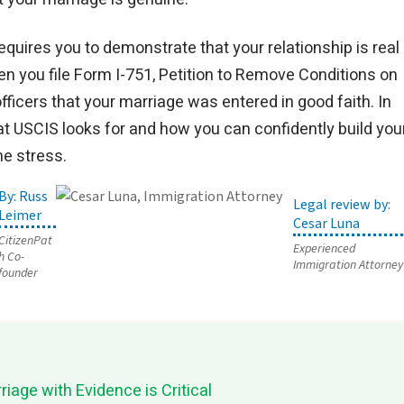
equires you to demonstrate that your relationship is real
en you file Form I-751, Petition to Remove Conditions on
icers that your marriage was entered in good faith. In
hat USCIS looks for and how you can confidently build you
he stress.
Russ
Leimer
Cesar Luna
CitizenPat
Experienced
h Co-
Immigration Attorney
founder
iage with Evidence is Critical