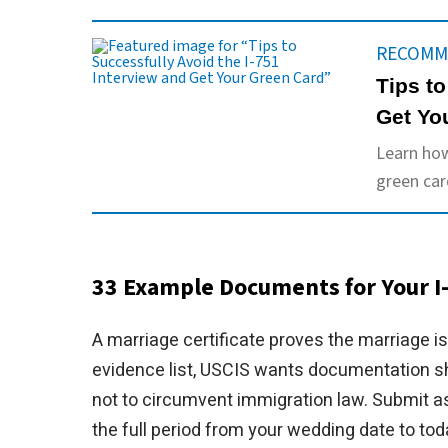
RECOMM
Tips to
Get Yo
Learn how
green car
33 Example Documents for Your I-
A marriage certificate proves the marriage is 
evidence list, USCIS wants documentation sh
not to circumvent immigration law. Submit a
the full period from your wedding date to tod