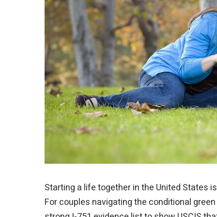
Starting a life together in the United States 
For couples navigating the conditional green 
strong I-751 evidence list to show USCIS tha