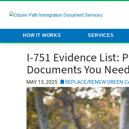
HOW IT WORKS
SERVICES
CP
I-751 Evidence List: 
Documents You Nee
MAY 13, 2025
REPLACE/RENEW GREEN C