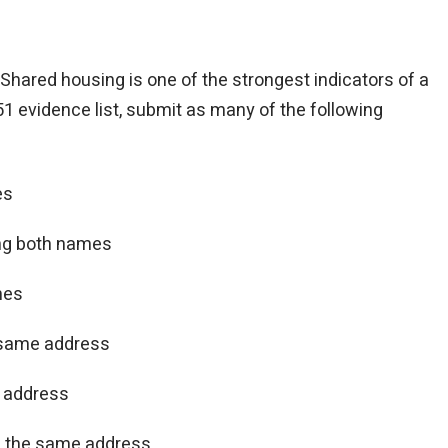
. Shared housing is one of the strongest indicators of a
1 evidence list, submit as many of the following
es
ng both names
mes
e same address
 address
g the same address