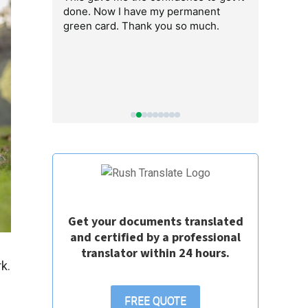
em got the
done. Now I have my permanent
people are s
 I could end
green card. Thank you so much.
recommend
o easy.
Get your documents translated
and certified by a professional
translator within 24 hours.
k.
a
FREE QUOTE