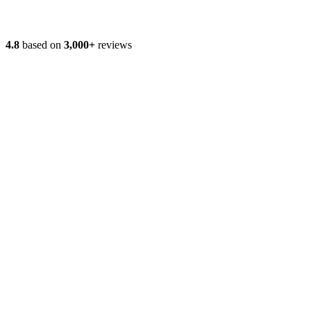
4.8
based on
3,000+
reviews