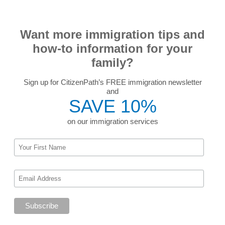
Want more immigration tips and
how-to information for your
family?
Sign up for CitizenPath’s FREE immigration newsletter
and
SAVE 10%
on our immigration services