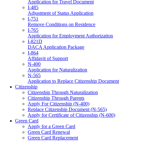
Application for Travel Document
I-485
Adjustment of Status Application
I-751
Remove Conditions on Residence
I-765
Application for Employment Authorization
I-821D
DACA Application Package
I-864
Affidavit of Support
N-400
Application for Naturalization
N-565
Application to Replace Citizenship Document
Citizenship
Citizenship Through Naturalization
Citizenship Through Parents
Apply For Citizenship (N-400)
Replace Citizenship Document (N-565)
Apply for Certificate of Citizenship (N-600)
Green Card
Apply for a Green Card
Green Card Renewal
Green Card Replacement