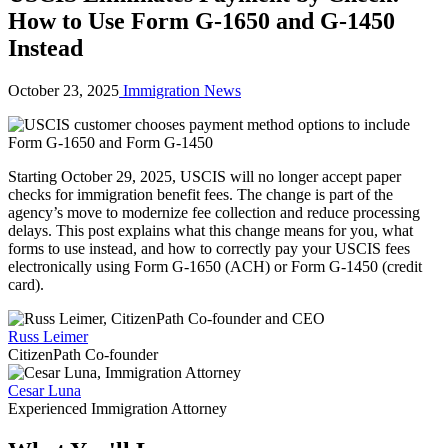
How to Use Form G-1650 and G-1450
Instead
October 23, 2025
Immigration News
Starting October 29, 2025, USCIS will no longer accept paper
checks for immigration benefit fees. The change is part of the
agency’s move to modernize fee collection and reduce processing
delays. This post explains what this change means for you, what
forms to use instead, and how to correctly pay your USCIS fees
electronically using Form G-1650 (ACH) or Form G-1450 (credit
card).
Russ Leimer
CitizenPath Co-founder
Cesar Luna
Experienced Immigration Attorney