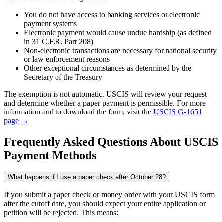
You do not have access to banking services or electronic
payment systems
Electronic payment would cause undue hardship (as defined
in 31 C.F.R. Part 208)
Non-electronic transactions are necessary for national security
or law enforcement reasons
Other exceptional circumstances as determined by the
Secretary of the Treasury
The exemption is not automatic. USCIS will review your request
and determine whether a paper payment is permissible. For more
information and to download the form, visit the
USCIS G-1651
page →
Frequently Asked Questions About USCIS
Payment Methods
What happens if I use a paper check after October 28?
If you submit a paper check or money order with your USCIS form
after the cutoff date, you should expect your entire application or
petition will be rejected. This means: