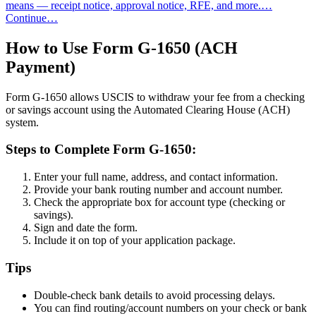
means — receipt notice, approval notice, RFE, and more.…
Continue…
How to Use Form G-1650 (ACH
Payment)
Form G-1650 allows USCIS to withdraw your fee from a checking
or savings account using the Automated Clearing House (ACH)
system.
Steps to Complete Form G-1650:
Enter your full name, address, and contact information.
Provide your bank routing number and account number.
Check the appropriate box for account type (checking or
savings).
Sign and date the form.
Include it on top of your application package.
Tips
Double-check bank details to avoid processing delays.
You can find routing/account numbers on your check or bank