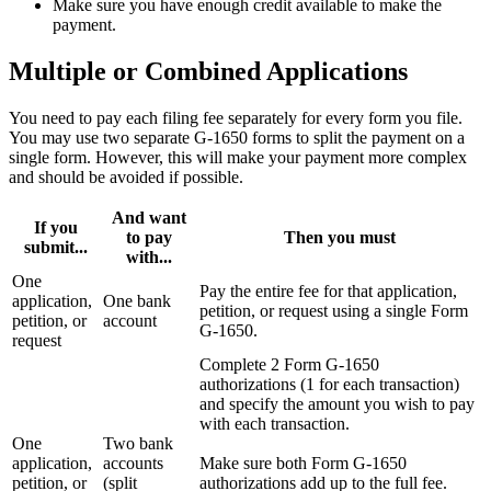
Make sure you have enough credit available to make the
payment.
Multiple or Combined Applications
You need to pay each filing fee separately for every form you file.
You may use two separate G-1650 forms to split the payment on a
single form. However, this will make your payment more complex
and should be avoided if possible.
And want
If you
to pay
Then you must
submit...
with...
One
Pay the entire fee for that application,
application,
One bank
petition, or request using a single Form
petition, or
account
G-1650.
request
Complete 2 Form G-1650
authorizations (1 for each transaction)
and specify the amount you wish to pay
with each transaction.
One
Two bank
application,
accounts
Make sure both Form G‑1650
petition, or
(split
authorizations add up to the full fee.