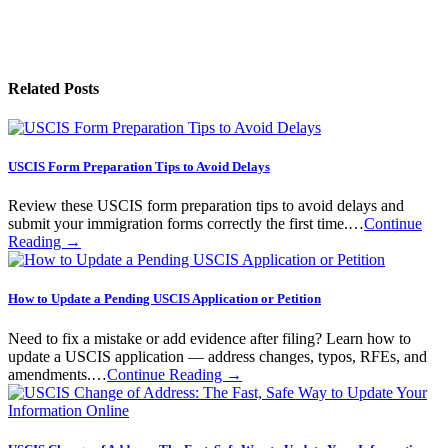
Related Posts
USCIS Form Preparation Tips to Avoid Delays
Review these USCIS form preparation tips to avoid delays and
submit your immigration forms correctly the first time.…
Continue
Reading →
How to Update a Pending USCIS Application or Petition
Need to fix a mistake or add evidence after filing? Learn how to
update a USCIS application — address changes, typos, RFEs, and
amendments.…
Continue Reading →