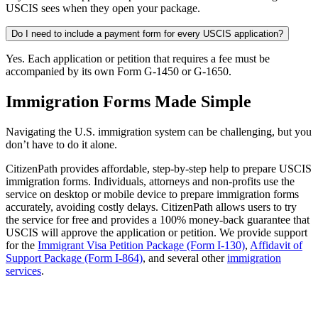
USCIS sees when they open your package.
Do I need to include a payment form for every USCIS application?
Yes. Each application or petition that requires a fee must be
accompanied by its own Form G-1450 or G-1650.
Immigration Forms Made Simple
Navigating the U.S. immigration system can be challenging, but you
don’t have to do it alone.
CitizenPath provides affordable, step-by-step help to prepare USCIS
immigration forms. Individuals, attorneys and non-profits use the
service on desktop or mobile device to prepare immigration forms
accurately, avoiding costly delays. CitizenPath allows users to try
the service for free and provides a 100% money-back guarantee that
USCIS will approve the application or petition. We provide support
for the
Immigrant Visa Petition Package (Form I-130)
,
Affidavit of
Support Package (Form I-864)
, and several other
immigration
services
.