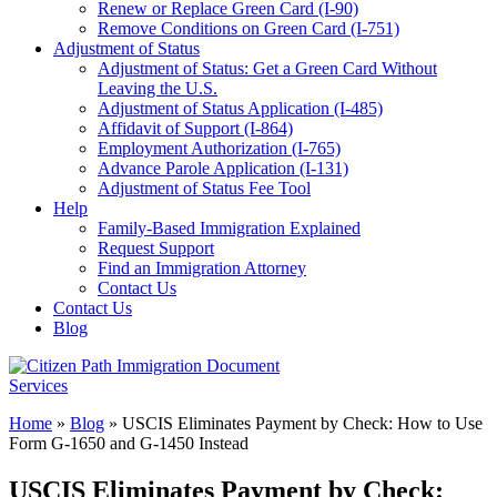
Renew or Replace Green Card (I-90)
Remove Conditions on Green Card (I-751)
Adjustment of Status
Adjustment of Status: Get a Green Card Without
Leaving the U.S.
Adjustment of Status Application (I-485)
Affidavit of Support (I-864)
Employment Authorization (I-765)
Advance Parole Application (I-131)
Adjustment of Status Fee Tool
Help
Family-Based Immigration Explained
Request Support
Find an Immigration Attorney
Contact Us
Contact Us
Blog
Home
»
Blog
»
USCIS Eliminates Payment by Check: How to Use
Form G-1650 and G-1450 Instead
USCIS Eliminates Payment by Check: