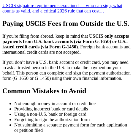
USCIS signature requirements explained — who can sign, what
counts as valid, and a critical 2026 rule that can cost…
Paying USCIS Fees from Outside the U.S.
If you're filing from abroad, keep in mind that
USCIS only accepts
payments from U.S. bank accounts (via Form G‑1650) or U.S.-
issued credit cards (via Form G‑1450)
. Foreign bank accounts and
international credit cards are not accepted.
If you don’t have a U.S. bank account or credit card, you may need
to ask a trusted person in the U.S. to make the payment on your
behalf. This person can complete and sign the payment authorization
form (G‑1650 or G‑1450) using their own financial information.
Common Mistakes to Avoid
Not enough money in account or credit line
Providing incorrect bank or card details
Using a non-U.S. bank or foreign card
Forgetting to sign the authorization form
Not submitting a separate payment form for each application
or petition filed