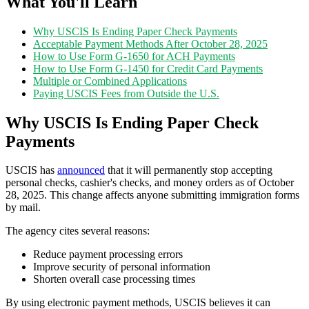
What You'll Learn
Why USCIS Is Ending Paper Check Payments
Acceptable Payment Methods After October 28, 2025
How to Use Form G-1650 for ACH Payments
How to Use Form G-1450 for Credit Card Payments
Multiple or Combined Applications
Paying USCIS Fees from Outside the U.S.
Why USCIS Is Ending Paper Check
Payments
USCIS has
announced
that it will permanently stop accepting
personal checks, cashier's checks, and money orders as of October
28, 2025. This change affects anyone submitting immigration forms
by mail.
The agency cites several reasons:
Reduce payment processing errors
Improve security of personal information
Shorten overall case processing times
By using electronic payment methods, USCIS believes it can