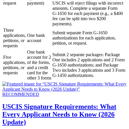
request
payment)
USCIS will reject filings with incorrect
amounts. Complete a separate Form
G‑1650 for each payment (e.g., a $400
fee can be split into two $200
payments).
Three
Submit separate Form G-1650
applications,
One bank
authorizations for each application,
petitions, or
account
petition, or request.
requests
One bank
Submit 2 separate packages: Package
Five
account for 2
One includes 2 applications and 2 Form
applications,
of the forms,
G-1650 authorizations; and Package
petitions, or
and a credit
Two includes 3 applications and 3 Form
requests
card for the
G-1450 authorizations.
other 3 forms
RECOMMENDED
USCIS Signature Requirements: What
Every Applicant Needs to Know (2026
Update)