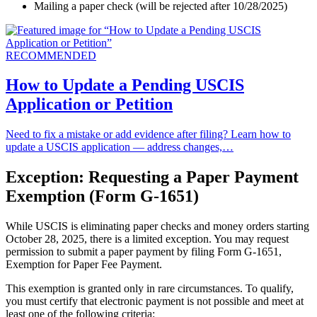
Mailing a paper check (will be rejected after 10/28/2025)
RECOMMENDED
How to Update a Pending USCIS
Application or Petition
Need to fix a mistake or add evidence after filing? Learn how to
update a USCIS application — address changes,…
Exception: Requesting a Paper Payment
Exemption (Form G-1651)
While USCIS is eliminating paper checks and money orders starting
October 28, 2025, there is a limited exception. You may request
permission to submit a paper payment by filing Form G-1651,
Exemption for Paper Fee Payment.
This exemption is granted only in rare circumstances. To qualify,
you must certify that electronic payment is not possible and meet at
least one of the following criteria: