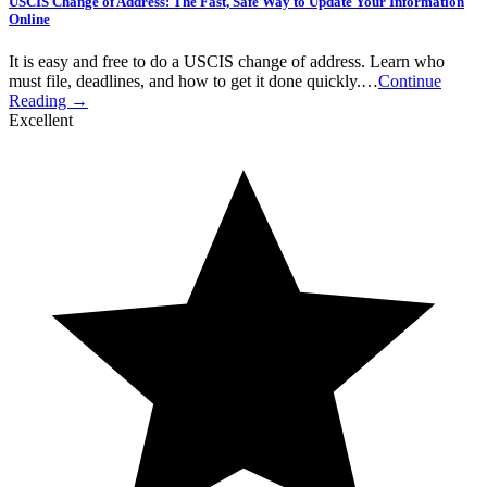
USCIS Change of Address: The Fast, Safe Way to Update Your Information
Online
It is easy and free to do a USCIS change of address. Learn who
must file, deadlines, and how to get it done quickly.…
Continue
Reading →
Excellent