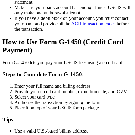
statement.
Make sure your bank account has enough funds. USCIS will
only make one withdrawal attempt.
If you have a debit block on your account, you must contact
your bank and provide all the
ACH transaction codes
before
the transaction.
How to Use Form G-1450 (Credit Card
Payment)
Form G-1450 lets you pay your USCIS fees using a credit card.
Steps to Complete Form G-1450:
Enter your full name and billing address.
Provide your credit card number, expiration date, and CVV.
Select your card type.
Authorize the transaction by signing the form.
Place it on top of your USCIS form package.
Tips
Use a valid U.S.-based billing address.