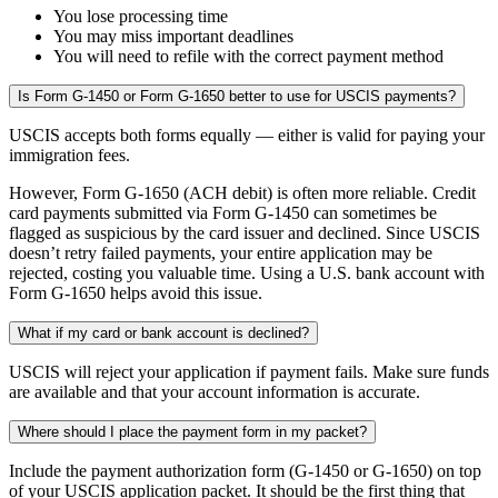
You lose processing time
You may miss important deadlines
You will need to refile with the correct payment method
Is Form G-1450 or Form G-1650 better to use for USCIS payments?
USCIS accepts both forms equally — either is valid for paying your
immigration fees.
However, Form G‑1650 (ACH debit) is often more reliable. Credit
card payments submitted via Form G‑1450 can sometimes be
flagged as suspicious by the card issuer and declined. Since USCIS
doesn’t retry failed payments, your entire application may be
rejected, costing you valuable time. Using a U.S. bank account with
Form G‑1650 helps avoid this issue.
What if my card or bank account is declined?
USCIS will reject your application if payment fails. Make sure funds
are available and that your account information is accurate.
Where should I place the payment form in my packet?
Include the payment authorization form (G-1450 or G-1650) on top
of your USCIS application packet. It should be the first thing that