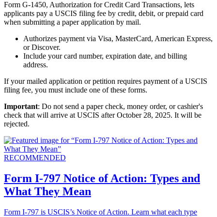
Form G-1450, Authorization for Credit Card Transactions, lets
applicants pay a USCIS filing fee by credit, debit, or prepaid card
when submitting a paper application by mail.
Authorizes payment via Visa, MasterCard, American Express,
or Discover.
Include your card number, expiration date, and billing
address.
If your mailed application or petition requires payment of a USCIS
filing fee, you must include one of these forms.
Important
: Do not send a paper check, money order, or cashier's
check that will arrive at USCIS after October 28, 2025. It will be
rejected.
RECOMMENDED
Form I-797 Notice of Action: Types and
What They Mean
Form I-797 is USCIS’s Notice of Action. Learn what each type