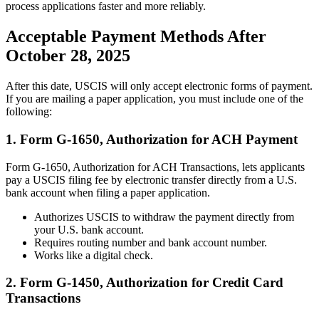
process applications faster and more reliably.
Acceptable Payment Methods After
October 28, 2025
After this date, USCIS will only accept electronic forms of payment.
If you are mailing a paper application, you must include one of the
following:
1. Form G-1650, Authorization for ACH Payment
Form G-1650, Authorization for ACH Transactions, lets applicants
pay a USCIS filing fee by electronic transfer directly from a U.S.
bank account when filing a paper application.
Authorizes USCIS to withdraw the payment directly from
your U.S. bank account.
Requires routing number and bank account number.
Works like a digital check.
2. Form G-1450, Authorization for Credit Card
Transactions