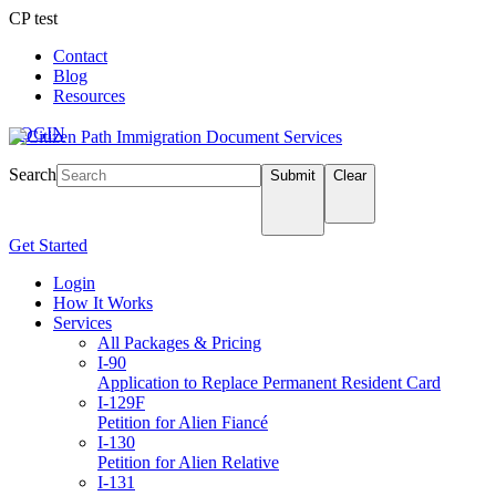
CP test
Contact
Blog
Resources
LOGIN
Search
Submit
Clear
Get Started
Login
How It Works
Services
All Packages & Pricing
I-90
Application to Replace Permanent Resident Card
I-129F
Petition for Alien Fiancé
I-130
Petition for Alien Relative
I-131