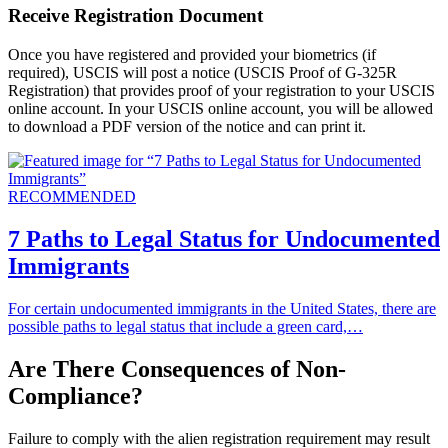
Receive Registration Document
Once you have registered and provided your biometrics (if
required), USCIS will post a notice (USCIS Proof of G-325R
Registration) that provides proof of your registration to your USCIS
online account. In your USCIS online account, you will be allowed
to download a PDF version of the notice and can print it.
RECOMMENDED
7 Paths to Legal Status for Undocumented
Immigrants
For certain undocumented immigrants in the United States, there are
possible paths to legal status that include a green card,…
Are There Consequences of Non-
Compliance?
Failure to comply with the alien registration requirement may result