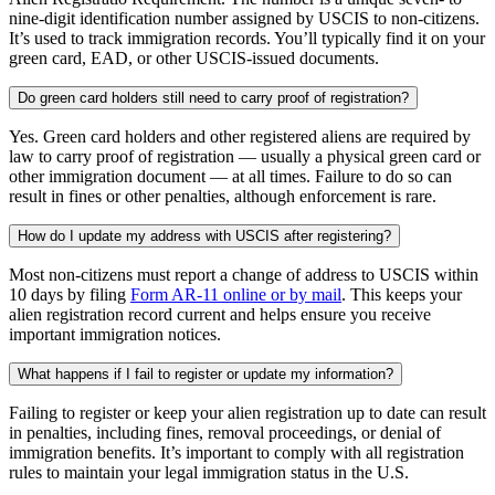
nine-digit identification number assigned by USCIS to non-citizens.
It’s used to track immigration records. You’ll typically find it on your
green card, EAD, or other USCIS-issued documents.
Do green card holders still need to carry proof of registration?
Yes. Green card holders and other registered aliens are required by
law to carry proof of registration — usually a physical green card or
other immigration document — at all times. Failure to do so can
result in fines or other penalties, although enforcement is rare.
How do I update my address with USCIS after registering?
Most non-citizens must report a change of address to USCIS within
10 days by filing
Form AR-11 online or by mail
. This keeps your
alien registration record current and helps ensure you receive
important immigration notices.
What happens if I fail to register or update my information?
Failing to register or keep your alien registration up to date can result
in penalties, including fines, removal proceedings, or denial of
immigration benefits. It’s important to comply with all registration
rules to maintain your legal immigration status in the U.S.