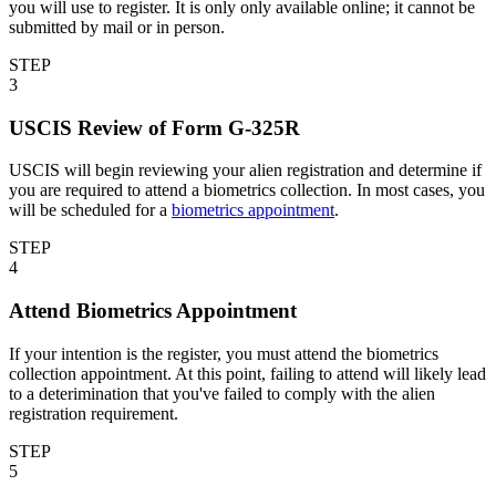
you will use to register. It is only only available online; it cannot be
submitted by mail or in person.
STEP
3
USCIS Review of Form G-325R
USCIS will begin reviewing your alien registration and determine if
you are required to attend a biometrics collection. In most cases, you
will be scheduled for a
biometrics appointment
.
STEP
4
Attend Biometrics Appointment
If your intention is the register, you must attend the biometrics
collection appointment. At this point, failing to attend will likely lead
to a deterimination that you've failed to comply with the alien
registration requirement.
STEP
5