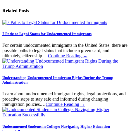
Related Posts
7 Paths to Legal Status for Undocumented Immigrants
For certain undocumented immigrants in the United States, there are
possible paths to legal status that include a green card, and
ultimately, citizenship.…
Continue Reading →
Understanding Undocumented Immigrant Rights During the Trump
Administration
Learn about undocumented immigrant rights, legal protections, and
proactive steps to stay safe and informed during changing
immigration policies.…
Continue Reading →
Undocumented Students in College: Navigating Higher Education