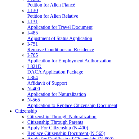
Petition for Alien Fiancé
I-130
Petition for Alien Relative
I-131
Application for Travel Document
I-485
Adjustment of Status Application
I-751
Remove Conditions on Residence
I-765
Application for Employment Authorization
I-821D
DACA Application Package
I-864
Affidavit of Support
N-400
Application for Naturalization
N-565
Application to Replace Citizenship Document
Citizenship
Citizenship Through Naturalization
Citizenship Through Parents
Apply For Citizenship (N-400)
Replace Citizenship Document (N-565)
Apply for Certificate of Citizenship (N-600)