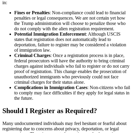
in:
Fines or Penalties
: Non-compliance could lead to financial
penalties or legal consequences. We are not certain yet how
the Trump administration will choose to penalize those who
do not comply with the alien registration requirement.
Potential Immigration Enforcement
: Although USCIS
states that registration does not automatically lead to
deportation, failure to register may be considered a violation
of immigration law.
Criminal Charges
: Once a registration process is in place,
federal prosecutors will have the authority to bring criminal
charges against individuals who fail to register or do not carry
proof of registration. This change enables the prosecution of
unauthorized immigrants who previously could not face
criminal charges for their status alone.
Complications in Immigration Cases
: Non-citizens who fail
to comply may face difficulties if they apply for legal status in
the future.
Should I Register as Required?
Many undocumented individuals may feel hesitant or fearful about
registering due to concerns about privacy, deportation, or legal