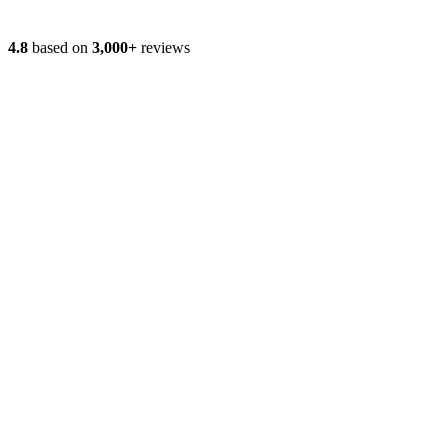
4.8
based on
3,000+
reviews