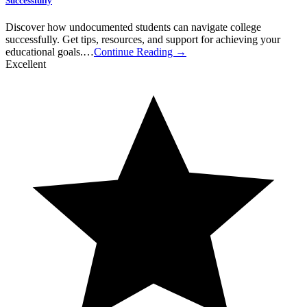
Successfully
Discover how undocumented students can navigate college
successfully. Get tips, resources, and support for achieving your
educational goals.…
Continue Reading →
Excellent