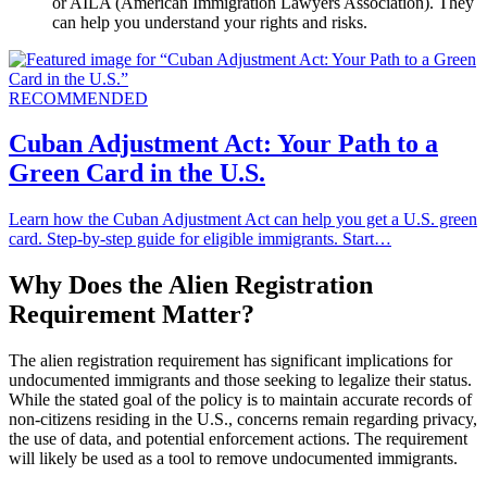
or AILA (American Immigration Lawyers Association). They
can help you understand your rights and risks.
RECOMMENDED
Cuban Adjustment Act: Your Path to a
Green Card in the U.S.
Learn how the Cuban Adjustment Act can help you get a U.S. green
card. Step-by-step guide for eligible immigrants. Start…
Why Does the Alien Registration
Requirement Matter?
The alien registration requirement has significant implications for
undocumented immigrants and those seeking to legalize their status.
While the stated goal of the policy is to maintain accurate records of
non-citizens residing in the U.S., concerns remain regarding privacy,
the use of data, and potential enforcement actions. The requirement
will likely be used as a tool to remove undocumented immigrants.