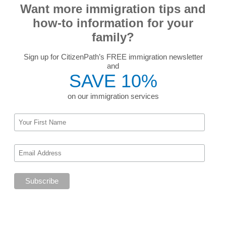
Want more immigration tips and
how-to information for your
family?
Sign up for CitizenPath’s FREE immigration newsletter
and
SAVE 10%
on our immigration services