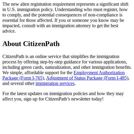
The new alien registration requirement represents a significant shift
in U.S. immigration policy. Understanding who must register, how
to comply, and the potential consequences of non-compliance is
essential for those affected. If you or someone you know may be
impacted, consult with an immigration attorney to get the best
advice.
About CitizenPath
CitizenPath is an online service that simplifies the immigration
process by offering step-by-step guidance for various applications,
including green cards, naturalization, and other immigration benefits.
We simple, affordable support for the
Employment Authorization
Package (Form I-765)
,
Adjustment of Status Package (Form I-485)
,
and several other
immigration services
.
For the latest updates on immigration policies and how they may
affect you, sign up for CitizenPath’s newsletter today!