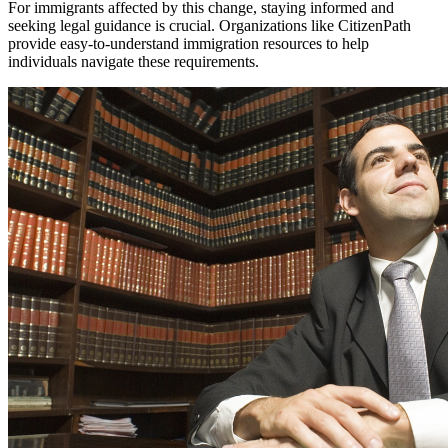
For immigrants affected by this change, staying informed and
seeking legal guidance is crucial. Organizations like CitizenPath
provide easy-to-understand immigration resources to help
individuals navigate these requirements.