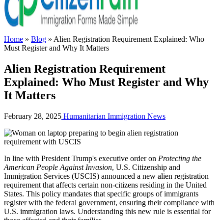
Home
»
Blog
»
Alien Registration Requirement Explained: Who
Must Register and Why It Matters
Alien Registration Requirement
Explained: Who Must Register and Why
It Matters
February 28, 2025
Humanitarian
Immigration News
In line with President Trump's executive order on
Protecting the
American People Against Invasion
, U.S. Citizenship and
Immigration Services (USCIS) announced a new alien registration
requirement that affects certain non-citizens residing in the United
States. This policy mandates that specific groups of immigrants
register with the federal government, ensuring their compliance with
U.S. immigration laws. Understanding this new rule is essential for