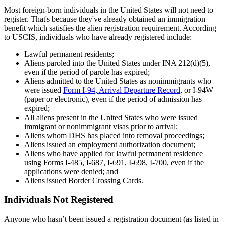
Most foreign-born individuals in the United States will not need to
register. That's because they've already obtained an immigration
benefit which satisfies the alien registration requirement. According
to USCIS, individuals who have already registered include:
Lawful permanent residents;
Aliens paroled into the United States under INA 212(d)(5),
even if the period of parole has expired;
Aliens admitted to the United States as nonimmigrants who
were issued
Form I-94, Arrival Departure Record
, or I-94W
(paper or electronic), even if the period of admission has
expired;
All aliens present in the United States who were issued
immigrant or nonimmigrant visas prior to arrival;
Aliens whom DHS has placed into removal proceedings;
Aliens issued an employment authorization document;
Aliens who have applied for lawful permanent residence
using Forms I-485, I-687, I-691, I-698, I-700, even if the
applications were denied; and
Aliens issued Border Crossing Cards.
Individuals Not Registered
Anyone who hasn’t been issued a registration document (as listed in