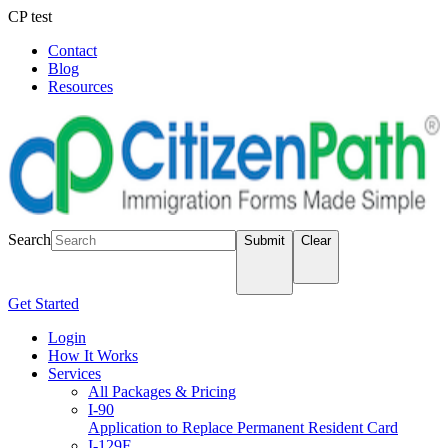
CP test
Contact
Blog
Resources
LOGIN
Search
Submit
Clear
Get Started
Login
How It Works
Services
All Packages & Pricing
I-90
Application to Replace Permanent Resident Card
I-129F