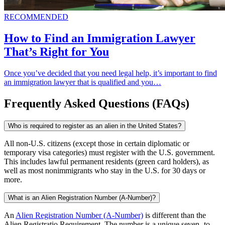
RECOMMENDED
How to Find an Immigration Lawyer
That’s Right for You
Once you’ve decided that you need legal help, it’s important to find
an immigration lawyer that is qualified and you…
Frequently Asked Questions (FAQs)
Who is required to register as an alien in the United States?
All non-U.S. citizens (except those in certain diplomatic or
temporary visa categories) must register with the U.S. government.
This includes lawful permanent residents (green card holders), as
well as most nonimmigrants who stay in the U.S. for 30 days or
more.
What is an Alien Registration Number (A-Number)?
An
Alien Registration Number (A-Number)
is different than the
Alien Registratio Requirement. The number is a unique seven- to