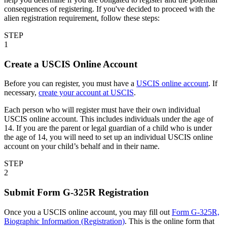
consequences of registering. If you've decided to proceed with the
alien registration requirement, follow these steps:
STEP
1
Create a USCIS Online Account
Before you can register, you must have a
USCIS online account
. If
necessary,
create your account at USCIS
.
Each person who will register must have their own individual
USCIS online account. This includes individuals under the age of
14. If you are the parent or legal guardian of a child who is under
the age of 14, you will need to set up an individual USCIS online
account on your child’s behalf and in their name.
STEP
2
Submit Form G-325R Registration
Once you a USCIS online account, you may fill out
Form G-325R,
Biographic Information (Registration)
. This is the online form that