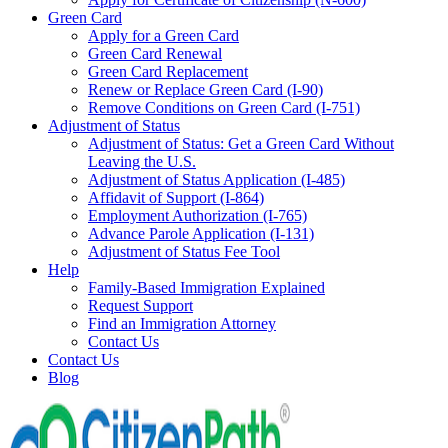
Green Card
Apply for a Green Card
Green Card Renewal
Green Card Replacement
Renew or Replace Green Card (I-90)
Remove Conditions on Green Card (I-751)
Adjustment of Status
Adjustment of Status: Get a Green Card Without
Leaving the U.S.
Adjustment of Status Application (I-485)
Affidavit of Support (I-864)
Employment Authorization (I-765)
Advance Parole Application (I-131)
Adjustment of Status Fee Tool
Help
Family-Based Immigration Explained
Request Support
Find an Immigration Attorney
Contact Us
Contact Us
Blog