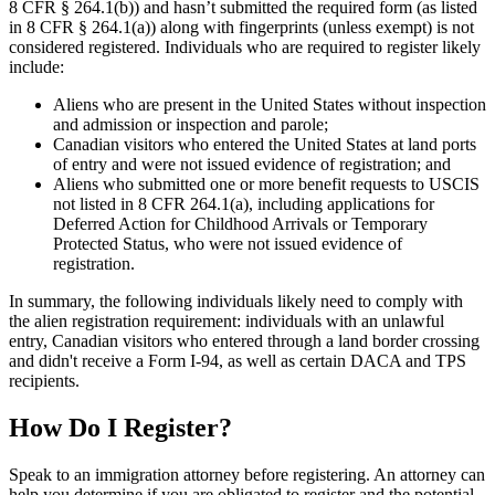
8 CFR § 264.1(b)) and hasn’t submitted the required form (as listed
in 8 CFR § 264.1(a)) along with fingerprints (unless exempt) is not
considered registered. Individuals who are required to register likely
include:
Aliens who are present in the United States without inspection
and admission or inspection and parole;
Canadian visitors who entered the United States at land ports
of entry and were not issued evidence of registration; and
Aliens who submitted one or more benefit requests to USCIS
not listed in 8 CFR 264.1(a), including applications for
Deferred Action for Childhood Arrivals or Temporary
Protected Status, who were not issued evidence of
registration.
In summary, the following individuals likely need to comply with
the alien registration requirement: individuals with an unlawful
entry, Canadian visitors who entered through a land border crossing
and didn't receive a Form I-94, as well as certain DACA and TPS
recipients.
How Do I Register?
Speak to an immigration attorney before registering. An attorney can
help you determine if you are obligated to register and the potential