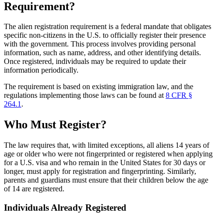
Requirement?
The alien registration requirement is a federal mandate that obligates
specific non-citizens in the U.S. to officially register their presence
with the government. This process involves providing personal
information, such as name, address, and other identifying details.
Once registered, individuals may be required to update their
information periodically.
The requirement is based on existing immigration law, and the
regulations implementing those laws can be found at
8 CFR §
264.1
.
Who Must Register?
The law requires that, with limited exceptions, all aliens 14 years of
age or older who were not fingerprinted or registered when applying
for a U.S. visa and who remain in the United States for 30 days or
longer, must apply for registration and fingerprinting. Similarly,
parents and guardians must ensure that their children below the age
of 14 are registered.
Individuals Already Registered