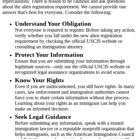
repercussions. There is reason to be cautious and ask questions
about the alien registration requirement. We cannot provide one
answer that's best for everyone. Consider the following:
Understand Your Obligation
Not everyone is required to register. Before taking any action,
verify whether you fall under the new alien registration
requirement by checking the official USCIS website or
consulting an immigration attorney.
Protect Your Information
Ensure that you are submitting your information through
legitimate sources—only use the official USCIS website or
recognized legal assistance organizations to avoid scams.
Know Your Rights
Even if you are undocumented, you still have rights. In many
cases, law enforcement and immigration authorities cannot
force you to share certain information without due process.
Learning about your rights as an immigrant can help you
make an informed decision.
Seek Legal Guidance
Before submitting any information, speak with a trusted
immigration lawyer or a reputable nonprofit organization that
helps immigrants, such as the American Immigration Council