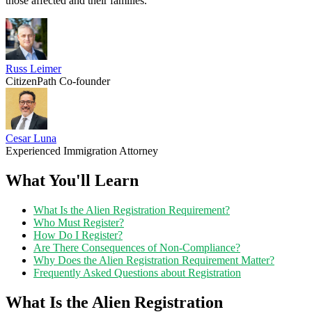
those affected and their families.
Russ Leimer
CitizenPath Co-founder
Cesar Luna
Experienced Immigration Attorney
What You'll Learn
What Is the Alien Registration Requirement?
Who Must Register?
How Do I Register?
Are There Consequences of Non-Compliance?
Why Does the Alien Registration Requirement Matter?
Frequently Asked Questions about Registration
What Is the Alien Registration