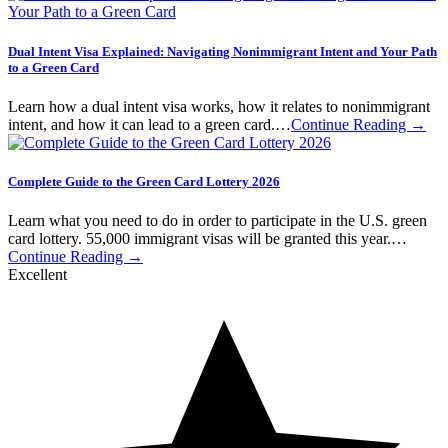
Dual Intent Visa Explained: Navigating Nonimmigrant Intent and Your Path
to a Green Card
Learn how a dual intent visa works, how it relates to nonimmigrant
intent, and how it can lead to a green card.…
Continue Reading →
Complete Guide to the Green Card Lottery 2026
Learn what you need to do in order to participate in the U.S. green
card lottery. 55,000 immigrant visas will be granted this year.…
Continue Reading →
Excellent