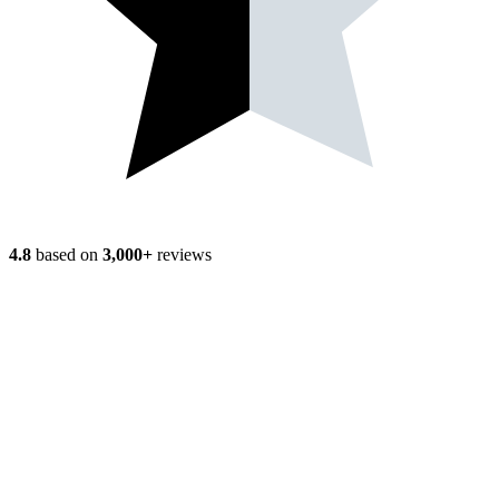
4.8
based on
3,000+
reviews