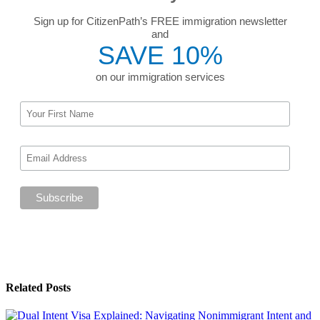
Sign up for CitizenPath’s FREE immigration newsletter
and
SAVE 10%
on our immigration services
Related Posts