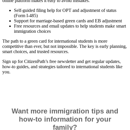
online platform makes it easy to avoid mistakes.
Self-guided filing help for OPT and adjustment of status
(Form I-485)
Support for marriage-based green cards and EB adjustment
Free resources and email updates to help students make smart
immigration choices
The path to a green card for international students is more
competitive than ever, but not impossible. The key is early planning,
smart choices, and trusted resources.
Sign up for CitizenPath’s free newsletter and get regular updates,
how-to guides, and strategies tailored to international students like
you.
Want more immigration tips and
how-to information for your
family?