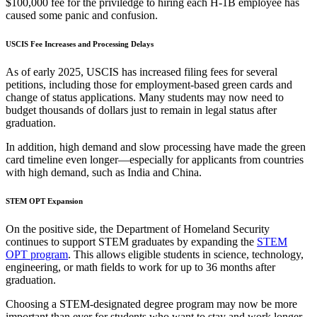
$100,000 fee for the priviledge to hiring each H-1B employee has
caused some panic and confusion.
USCIS Fee Increases and Processing Delays
As of early 2025, USCIS has increased filing fees for several
petitions, including those for employment-based green cards and
change of status applications. Many students may now need to
budget thousands of dollars just to remain in legal status after
graduation.
In addition, high demand and slow processing have made the green
card timeline even longer—especially for applicants from countries
with high demand, such as India and China.
STEM OPT Expansion
On the positive side, the Department of Homeland Security
continues to support STEM graduates by expanding the
STEM
OPT program
. This allows eligible students in science, technology,
engineering, or math fields to work for up to 36 months after
graduation.
Choosing a STEM-designated degree program may now be more
important than ever for students who want to stay and work longer