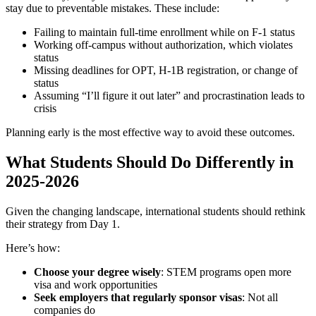
stay due to preventable mistakes. These include:
Failing to maintain full-time enrollment while on F-1 status
Working off-campus without authorization, which violates
status
Missing deadlines for OPT, H-1B registration, or change of
status
Assuming “I’ll figure it out later” and procrastination leads to
crisis
Planning early is the most effective way to avoid these outcomes.
What Students Should Do Differently in
2025-2026
Given the changing landscape, international students should rethink
their strategy from Day 1.
Here’s how:
Choose your degree wisely
: STEM programs open more
visa and work opportunities
Seek employers that regularly sponsor visas
: Not all
companies do