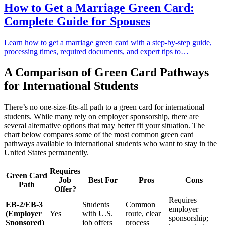
How to Get a Marriage Green Card:
Complete Guide for Spouses
Learn how to get a marriage green card with a step-by-step guide,
processing times, required documents, and expert tips to…
A Comparison of Green Card Pathways
for International Students
There’s no one-size-fits-all path to a green card for international
students. While many rely on employer sponsorship, there are
several alternative options that may better fit your situation. The
chart below compares some of the most common green card
pathways available to international students who want to stay in the
United States permanently.
Requires
Green Card
Job
Best For
Pros
Cons
Path
Offer?
Requires
EB-2/EB-3
Students
Common
employer
(Employer
Yes
with U.S.
route, clear
sponsorship;
Sponsored)
job offers
process