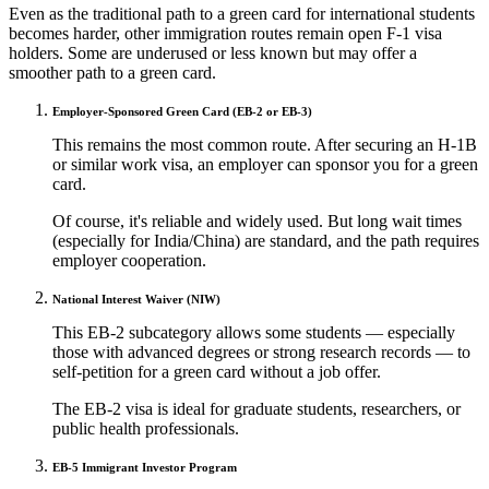
Even as the traditional path to a green card for international students
becomes harder, other immigration routes remain open F-1 visa
holders. Some are underused or less known but may offer a
smoother path to a green card.
Employer-Sponsored Green Card (EB-2 or EB-3)
This remains the most common route. After securing an H-1B
or similar work visa, an employer can sponsor you for a green
card.
Of course, it's reliable and widely used. But long wait times
(especially for India/China) are standard, and the path requires
employer cooperation.
National Interest Waiver (NIW)
This EB-2 subcategory allows some students — especially
those with advanced degrees or strong research records — to
self-petition for a green card without a job offer.
The EB-2 visa is ideal for graduate students, researchers, or
public health professionals.
EB-5 Immigrant Investor Program