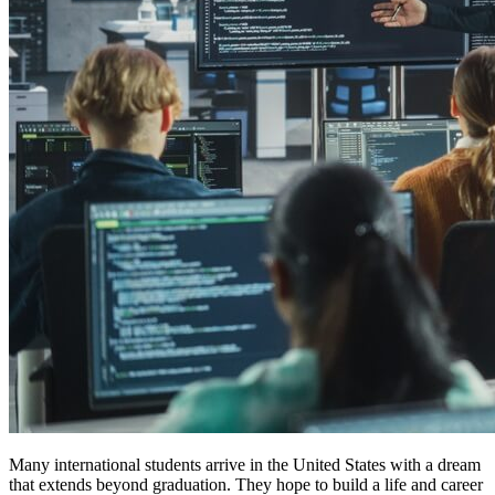
Many international students arrive in the United States with a dream
that extends beyond graduation. They hope to build a life and career