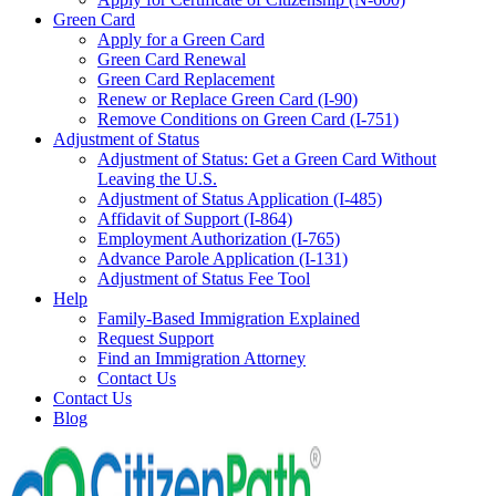
Green Card
Apply for a Green Card
Green Card Renewal
Green Card Replacement
Renew or Replace Green Card (I-90)
Remove Conditions on Green Card (I-751)
Adjustment of Status
Adjustment of Status: Get a Green Card Without
Leaving the U.S.
Adjustment of Status Application (I-485)
Affidavit of Support (I-864)
Employment Authorization (I-765)
Advance Parole Application (I-131)
Adjustment of Status Fee Tool
Help
Family-Based Immigration Explained
Request Support
Find an Immigration Attorney
Contact Us
Contact Us
Blog