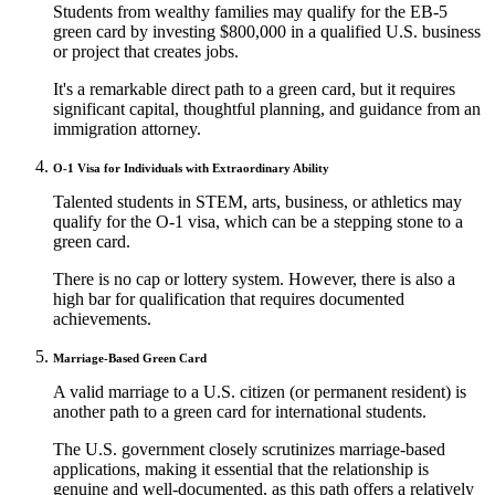
Students from wealthy families may qualify for the EB-5
green card by investing $800,000 in a qualified U.S. business
or project that creates jobs.
It's a remarkable direct path to a green card, but it requires
significant capital, thoughtful planning, and guidance from an
immigration attorney.
O-1 Visa for Individuals with Extraordinary Ability
Talented students in STEM, arts, business, or athletics may
qualify for the O-1 visa, which can be a stepping stone to a
green card.
There is no cap or lottery system. However, there is also a
high bar for qualification that requires documented
achievements.
Marriage-Based Green Card
A valid marriage to a U.S. citizen (or permanent resident) is
another path to a green card for international students.
The U.S. government closely scrutinizes marriage-based
applications, making it essential that the relationship is
genuine and well-documented, as this path offers a relatively