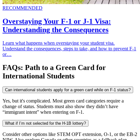
RECOMMENDED
Overstaying Your F-1 or J-1 Visa:
Understanding the Consequences
Learn what happens when overstaying your student visa.
Understand the consequences, steps to take, and how to prevent F-1
or…
FAQs: Path to a Green Card for
International Students
Can international students apply for a green card while on F-1 status?
Yes, but it's complicated. Most green card categories require a
change of status. Students must also show they didn’t have
“immigrant intent” when entering on F-1.
What if I’m not selected for the H-1B lottery?
Consider other options like STEM OPT extension, O-1, or the EB-2
NIW. Also explore Canada or other countries as a fallback plan.