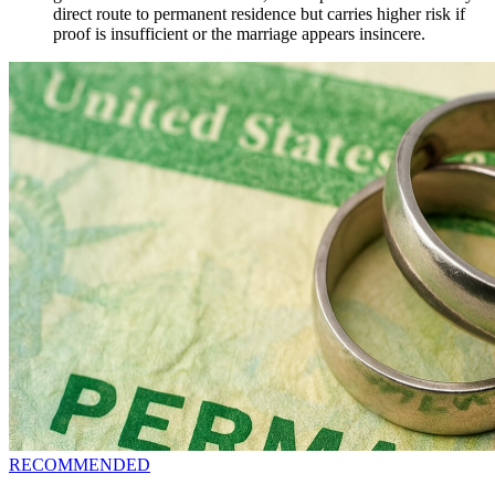
direct route to permanent residence but carries higher risk if
proof is insufficient or the marriage appears insincere.
RECOMMENDED