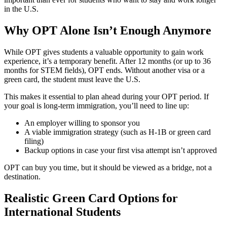
in the U.S.
Why OPT Alone Isn’t Enough Anymore
While OPT gives students a valuable opportunity to gain work
experience, it’s a temporary benefit. After 12 months (or up to 36
months for STEM fields), OPT ends. Without another visa or a
green card, the student must leave the U.S.
This makes it essential to plan ahead during your OPT period. If
your goal is long-term immigration, you’ll need to line up:
An employer willing to sponsor you
A viable immigration strategy (such as H-1B or green card
filing)
Backup options in case your first visa attempt isn’t approved
OPT can buy you time, but it should be viewed as a bridge, not a
destination.
Realistic Green Card Options for
International Students