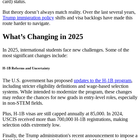
card) status.
But theory doesn’t always match reality. Over the last several years,
Trump immigration policy
shifts and visa backlogs have made this
route harder to navigate.
What’s Changing in 2025
In 2025, international students face new challenges. Some of the
most significant changes include:
H-1B Reforms and Uncertainty
The U.S. government has proposed
updates to the H-1B program
,
including stricter eligibility definitions and wage-based selection
systems. While intended to modernize the program, these changes
may reduce the chances for new grads in entry-level roles, especially
in non-STEM fields.
Plus, H-1B visas are still capped annually at 85,000. In 2024,
USCIS received more than 700,000 H-1B registrations, making
selection odds extremely low.
Finally, the Trump administration's recent announcement to impose a