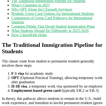
The Traditional Immigration Pipeline for Students
What’s Changing in 2025
Why OPT Alone Isn’t Enough Anymore
Realistic Green Card Options for International Students
Comparison of Green Card Pathways for International
Students
Common Pitfalls That Derail Student Immigration Plans
What Students Should Do Differently in 2025-2026
How CitizenPath Helps
The Traditional Immigration Pipeline for
Students
The classic route from student to permanent resident generally
involves these steps:
F-1 visa
for academic study
OPT
(Optional Practical Training), allowing temporary work
after graduation
H-1B visa
, a temporary work visa sponsored by an employer
Employment-based green card
(typically EB-2 or EB-3)
In theory, this pathway allows students to remain in the U.S., build
work experience, and transition to lawful permanent resident (green