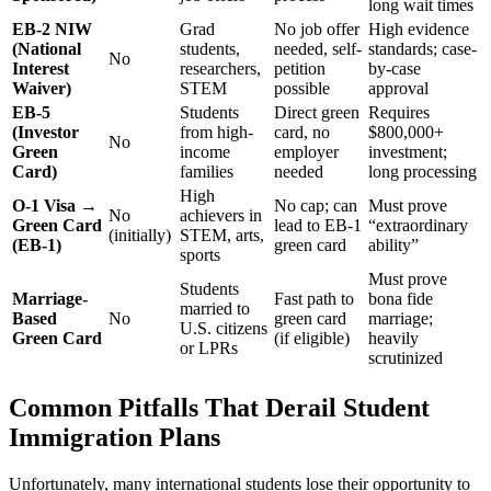
long wait times
EB-2 NIW
Grad
No job offer
High evidence
(National
students,
needed, self-
standards; case-
No
Interest
researchers,
petition
by-case
Waiver)
STEM
possible
approval
EB-5
Students
Direct green
Requires
(Investor
from high-
card, no
$800,000+
No
Green
income
employer
investment;
Card)
families
needed
long processing
High
O-1 Visa →
No cap; can
Must prove
No
achievers in
Green Card
lead to EB-1
“extraordinary
(initially)
STEM, arts,
(EB-1)
green card
ability”
sports
Must prove
Students
Marriage-
Fast path to
bona fide
married to
Based
No
green card
marriage;
U.S. citizens
Green Card
(if eligible)
heavily
or LPRs
scrutinized
Common Pitfalls That Derail Student
Immigration Plans
Unfortunately, many international students lose their opportunity to