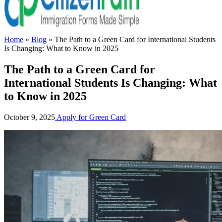
Home
»
Blog
»
The Path to a Green Card for International Students
Is Changing: What to Know in 2025
The Path to a Green Card for
International Students Is Changing: What
to Know in 2025
October 9, 2025
Apply for Green Card