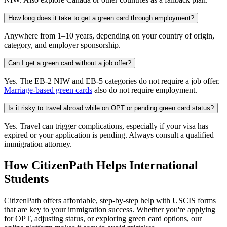
How long does it take to get a green card through employment?
Anywhere from 1–10 years, depending on your country of origin,
category, and employer sponsorship.
Can I get a green card without a job offer?
Yes. The EB-2 NIW and EB-5 categories do not require a job offer.
Marriage-based green cards
also do not require employment.
Is it risky to travel abroad while on OPT or pending green card status?
Yes. Travel can trigger complications, especially if your visa has
expired or your application is pending. Always consult a qualified
immigration attorney.
How CitizenPath Helps International
Students
CitizenPath offers affordable, step-by-step help with USCIS forms
that are key to your immigration success. Whether you're applying
for OPT, adjusting status, or exploring green card options, our