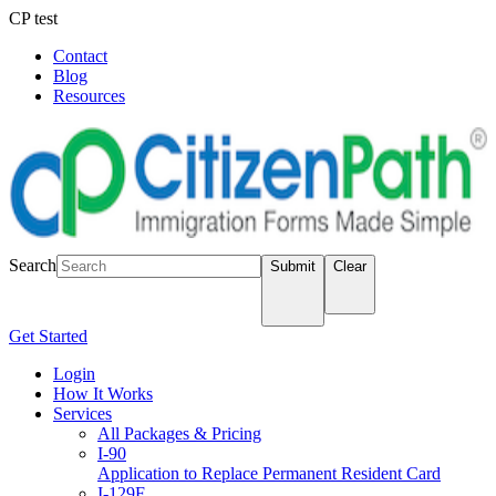
CP test
Contact
Blog
Resources
LOGIN
Search
Submit
Clear
Get Started
Login
How It Works
Services
All Packages & Pricing
I-90
Application to Replace Permanent Resident Card
I-129F