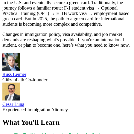
in the U.S. and eventually secure a green card. Traditionally, the
journey follows a familiar route: F-1 student visa → Optional
Practical Training (OPT) → H-1B work visa → employment-based
green card. But in 2025, the path to a green card for international
students is becoming more complex and competitive.
Changes in immigration policy, visa availability, and job market
demands are reshaping what’s possible. If you're an international
student, or plan to become one, here’s what you need to know now.
Russ Leimer
CitizenPath Co-founder
Cesar Luna
Experienced Immigration Attorney
What You'll Learn