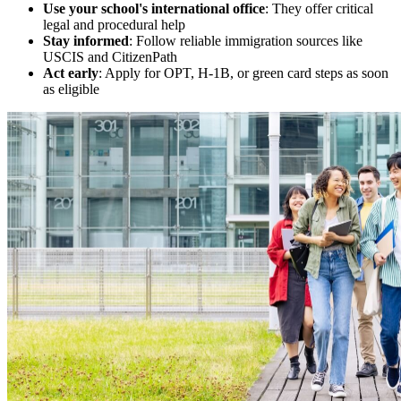
Use your school's international office
: They offer critical
legal and procedural help
Stay informed
: Follow reliable immigration sources like
USCIS and CitizenPath
Act early
: Apply for OPT, H-1B, or green card steps as soon
as eligible