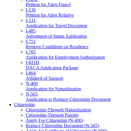
Petition for Alien Fiancé
I-130
Petition for Alien Relative
I-131
Application for Travel Document
I-485
Adjustment of Status Application
I-751
Remove Conditions on Residence
I-765
Application for Employment Authorization
I-821D
DACA Application Package
I-864
Affidavit of Support
N-400
Application for Naturalization
N-565
Application to Replace Citizenship Document
Citizenship
Citizenship Through Naturalization
Citizenship Through Parents
Apply For Citizenship (N-400)
Replace Citizenship Document (N-565)
Apply for Certificate of Citizenship (N-600)