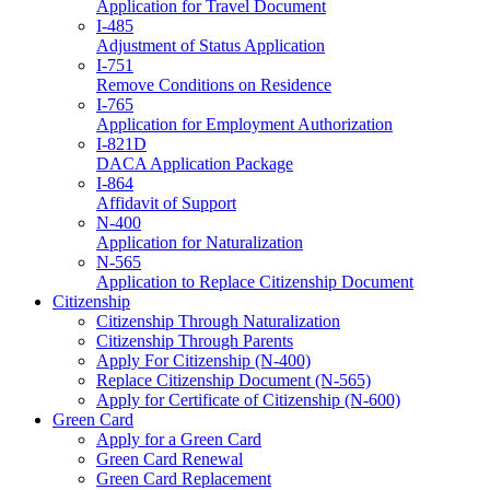
Application for Travel Document
I-485
Adjustment of Status Application
I-751
Remove Conditions on Residence
I-765
Application for Employment Authorization
I-821D
DACA Application Package
I-864
Affidavit of Support
N-400
Application for Naturalization
N-565
Application to Replace Citizenship Document
Citizenship
Citizenship Through Naturalization
Citizenship Through Parents
Apply For Citizenship (N-400)
Replace Citizenship Document (N-565)
Apply for Certificate of Citizenship (N-600)
Green Card
Apply for a Green Card
Green Card Renewal
Green Card Replacement