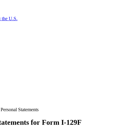
 the U.S.
 Personal Statements
tatements for Form I-129F