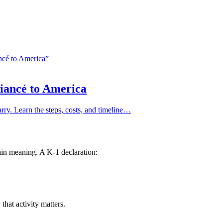
Fiancé to America
arry. Learn the steps, costs, and timeline…
in meaning. A K-1 declaration:
that activity matters.