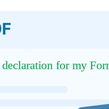
9F
 declaration for my For