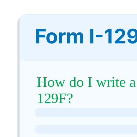
Form I-12
How do I write a
129F?