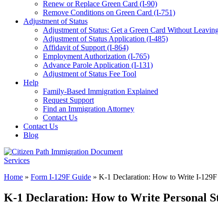
Renew or Replace Green Card (I-90)
Remove Conditions on Green Card (I-751)
Adjustment of Status
Adjustment of Status: Get a Green Card Without Leaving
Adjustment of Status Application (I-485)
Affidavit of Support (I-864)
Employment Authorization (I-765)
Advance Parole Application (I-131)
Adjustment of Status Fee Tool
Help
Family-Based Immigration Explained
Request Support
Find an Immigration Attorney
Contact Us
Contact Us
Blog
Home
»
Form I-129F Guide
»
K-1 Declaration: How to Write I-129F
K-1 Declaration: How to Write Personal S