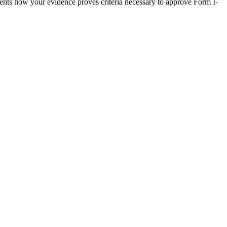
nts how your evidence proves criteria necessary to approve Form I-