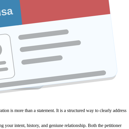
isa
ation is more than a statement. It is a structured way to clearly address
g your intent, history, and geniune relationship. Both the petitioner