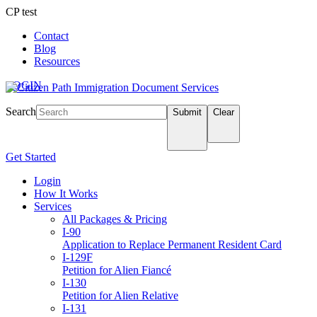
CP test
Contact
Blog
Resources
LOGIN
Search
Submit
Clear
Get Started
Login
How It Works
Services
All Packages & Pricing
I-90
Application to Replace Permanent Resident Card
I-129F
Petition for Alien Fiancé
I-130
Petition for Alien Relative
I-131