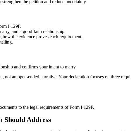
 strengthen the petition and reduce uncertainty.
Form I-129F.
arry, and a good-faith relationship.
ng how the evidence proves each requirement.
telling.
tionship and confirms your intent to marry.
ent, not an open-ended narrative. Your declaration focuses on three requ
documents to the legal requirements of Form I-129F.
n Should Address