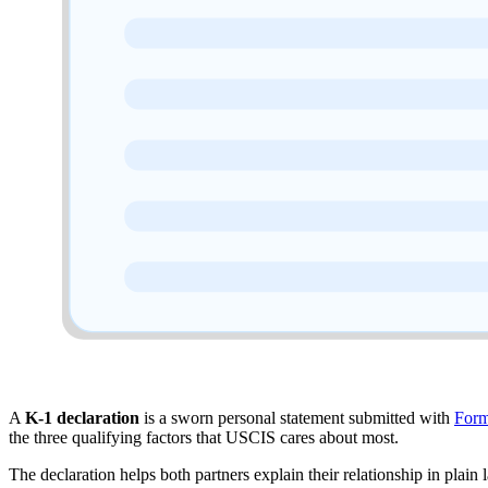
A
K-1 declaration
is a sworn personal statement submitted with
Form
the three qualifying factors that USCIS cares about most.
The declaration helps both partners explain their relationship in plain