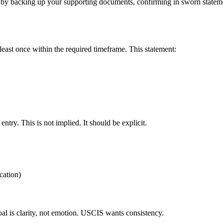
 by backing up your supporting documents, confirming in sworn stateme
least once within the required timeframe. This statement:
entry. This is not implied. It should be explicit.
cation)
oal is clarity, not emotion. USCIS wants consistency.