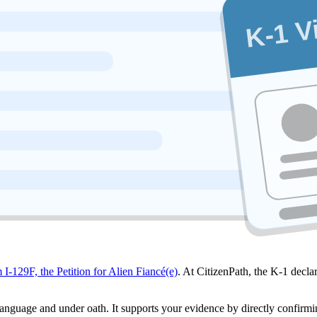
K-1 V
 I-129F, the Petition for Alien Fiancé(e)
. At CitizenPath, the K-1 declar
 language and under oath. It supports your evidence by directly confirmin