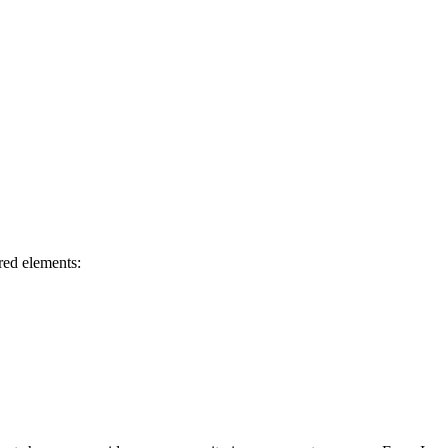
ired elements: