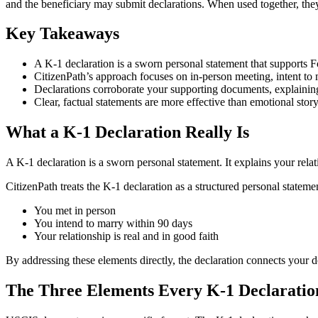
and the beneficiary may submit declarations. When used together, they
Key Takeaways
A K-1 declaration is a sworn personal statement that supports 
CitizenPath’s approach focuses on in-person meeting, intent to m
Declarations corroborate your supporting documents, explaini
Clear, factual statements are more effective than emotional story
What a K-1 Declaration Really Is
A K-1 declaration is a sworn personal statement. It explains your rela
CitizenPath treats the K-1 declaration as a structured personal statem
You met in person
You intend to marry within 90 days
Your relationship is real and in good faith
By addressing these elements directly, the declaration connects your 
The Three Elements Every K-1 Declaratio