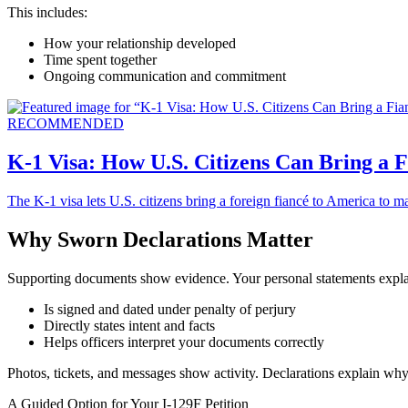
This includes:
How your relationship developed
Time spent together
Ongoing communication and commitment
RECOMMENDED
K-1 Visa: How U.S. Citizens Can Bring a 
The K-1 visa lets U.S. citizens bring a foreign fiancé to America to m
Why Sworn Declarations Matter
Supporting documents show evidence. Your personal statements expla
Is signed and dated under penalty of perjury
Directly states intent and facts
Helps officers interpret your documents correctly
Photos, tickets, and messages show activity. Declarations explain why 
A Guided Option for Your I-129F Petition