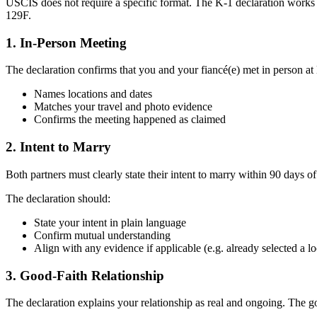
USCIS does not require a specific format. The K-1 declaration works
129F.
1. In-Person Meeting
The declaration confirms that you and your fiancé(e) met in person at 
Names locations and dates
Matches your travel and photo evidence
Confirms the meeting happened as claimed
2. Intent to Marry
Both partners must clearly state their intent to marry within 90 days of 
The declaration should:
State your intent in plain language
Confirm mutual understanding
Align with any evidence if applicable (e.g. already selected a lo
3. Good-Faith Relationship
The declaration explains your relationship as real and ongoing. The g