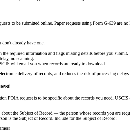
e
uests to be submitted online. Paper requests using Form G-639 are no 
u don't already have one.
the required information and flags missing details before you submit.
elay, no scanning.
CIS will email you when records are ready to download.
electronic delivery of records, and reduces the risk of processing dela
uest
ion FOIA request is to be specific about the records you need. USCIS 
e about the Subject of Record — the person whose records you are reque
rson is the Subject of Record. Include for the Subject of Record:
names)