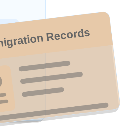
igration Records