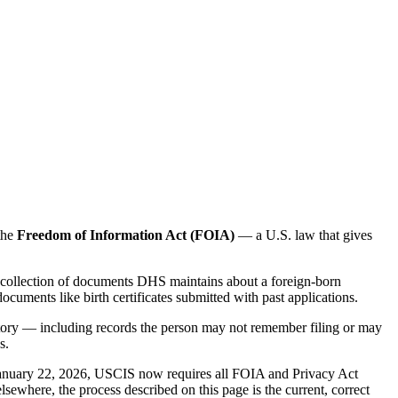
the
Freedom of Information Act (FOIA)
— a U.S. law that gives
he collection of documents DHS maintains about a foreign-born
ocuments like birth certificates submitted with past applications.
history — including records the person may not remember filing or may
s.
 January 22, 2026, USCIS now requires all FOIA and Privacy Act
sewhere, the process described on this page is the current, correct