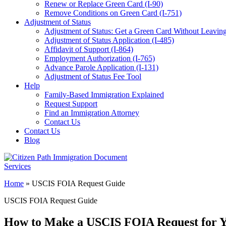
Renew or Replace Green Card (I-90)
Remove Conditions on Green Card (I-751)
Adjustment of Status
Adjustment of Status: Get a Green Card Without Leaving
Adjustment of Status Application (I-485)
Affidavit of Support (I-864)
Employment Authorization (I-765)
Advance Parole Application (I-131)
Adjustment of Status Fee Tool
Help
Family-Based Immigration Explained
Request Support
Find an Immigration Attorney
Contact Us
Contact Us
Blog
Home
»
USCIS FOIA Request Guide
USCIS FOIA Request Guide
How to Make a USCIS FOIA Request for Y