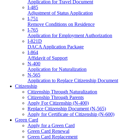
Application for Travel Document
I-485
Adjustment of Status Application
I-751
Remove Conditions on Residence
I-765
Application for Employment Authorization
I-821D
DACA Application Package
I-864
Affidavit of Support
N-400
Application for Naturalization
N-565
Application to Replace Citizenship Document
Citizenship
Citizenship Through Naturalization
Citizenship Through Parents
Apply For Citizenship (N-400)
Replace Citizenship Document (N-565)
Apply for Certificate of Citizenship (N-600)
Green Card
Apply for a Green Card
Green Card Renewal
Green Card Replacement