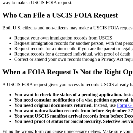
way to make a USCIS FOIA request.
Who Can File a USCIS FOIA Request
Both U.S. citizens and non-citizens may make a USCIS FOIA request
Request your own immigration records from USCIS
Request immigration records for another person, with that perso
Request records for a minor child if you are the parent or legal
Request records for a deceased individual, with proof of death
Correct or amend your own records through a Privacy Act requ
When a FOIA Request Is Not the Right Op
A USCIS FOIA request gives you access to records USCIS already has on 
You want to check the status of a pending application.
Inste
You need consular notification of a visa petition approval.
I
You need original documents returned.
Instead, use
Form G-
You want naturalization records from before September 27
You want USCIS manifest arrival records from before Dec
You need proof of status for Social Security, Selective Servi
Filing the wrong form can cause unnecessary delays. Make sure your r