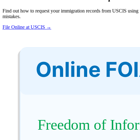
Find out how to request your immigration records from USCIS using t
mistakes.
File Online at USCIS →
Online FO
Freedom of Infor