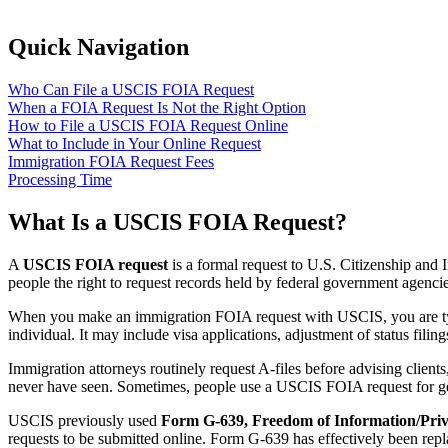
Quick Navigation
Who Can File a USCIS FOIA Request
When a FOIA Request Is Not the Right Option
How to File a USCIS FOIA Request Online
What to Include in Your Online Request
Immigration FOIA Request Fees
Processing Time
What Is a USCIS FOIA Request?
A
USCIS FOIA request
is a formal request to U.S. Citizenship and
people the right to request records held by federal government agencie
When you make an immigration FOIA request with USCIS, you are typic
individual. It may include visa applications, adjustment of status fili
Immigration attorneys routinely request A-files before advising client
never have seen. Sometimes, people use a USCIS FOIA request for ge
USCIS previously used
Form G-639, Freedom of Information/Priv
requests to be submitted online. Form G-639 has effectively been repl