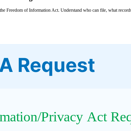
he Freedom of Information Act. Understand who can file, what records
IA Request
mation/Privacy Act Re