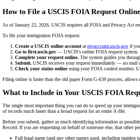
How to File a USCIS FOIA Request Onlin
As of January 22, 2026, USCIS requires all FOIA and Privacy Act req
To file your immigration FOIA request:
Create a USCIS online account
at
myaccount.uscis.gov
if yo
Go to first.uscis.gov
— USCIS's online FOIA request system.
Complete your request online.
The system guides you through 
Submit.
USCIS receives your request immediately — no mail d
Check your status online
using your FOIA control number. US
Filing online is faster than the old paper Form G-639 process, allows 
What to Include in Your USCIS FOIA Req
The single most important thing you can do to speed up your immigrat
of records much faster than a broad request for an entire A-file.
Before you submit, gather as much identifying information as possibl
Record. If you are requesting on behalf of someone else, that other pe
Full legal name (and any other names used, including maiden 