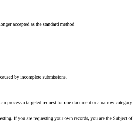
longer accepted as the standard method.
ys caused by incomplete submissions.
can process a targeted request for one document or a narrow category
sting. If you are requesting your own records, you are the Subject of