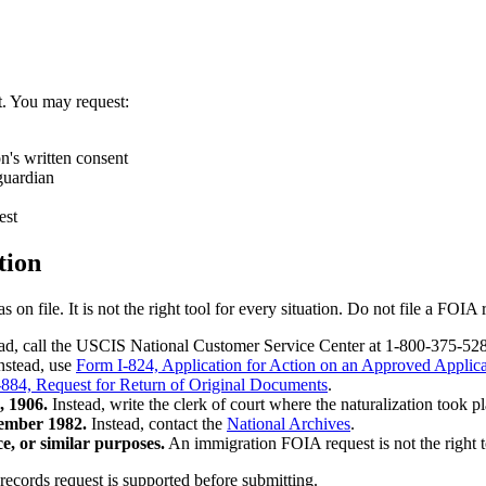
. You may request:
n's written consent
 guardian
est
tion
file. It is not the right tool for every situation. Do not file a FOIA r
ad, call the USCIS National Customer Service Center at 1-800-375-5283 
nstead, use
Form I-824, Application for Action on an Approved Applicat
884, Request for Return of Original Documents
.
, 1906.
Instead, write the clerk of court where the naturalization took pl
ember 1982.
Instead, contact the
National Archives
.
ce, or similar purposes.
An immigration FOIA request is not the right to
ecords request is supported before submitting.