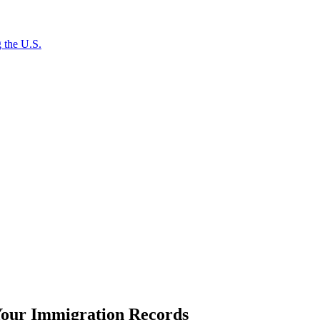
 the U.S.
our Immigration Records