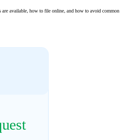
 are available, how to file online, and how to avoid common
quest