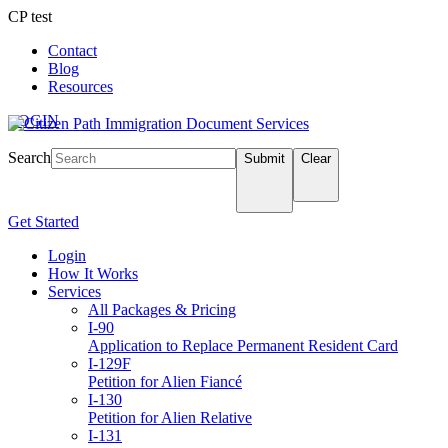
CP test
Contact
Blog
Resources
LOGIN
Search
Submit
Clear
Get Started
Login
How It Works
Services
All Packages & Pricing
I-90
Application to Replace Permanent Resident Card
I-129F
Petition for Alien Fiancé
I-130
Petition for Alien Relative
I-131