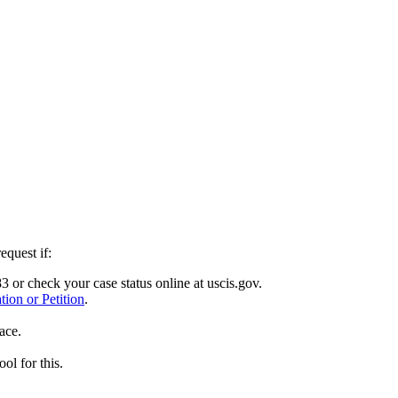
equest if:
or check your case status online at uscis.gov.
ion or Petition
.
ace.
ol for this.