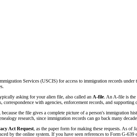
 Immigration Services (USCIS) for access to immigration records under 
s.
ally asking for your alien file, also called an
A-file
. An A-file is t
ngs, correspondence with agencies, enforcement records, and supporting d
s, because the file gives a complete picture of a person's immigration 
nealogy research, since immigration records can go back many decade
acy Act Request
, as the paper form for making these requests. As of
aced by the online system. If you have seen references to Form G-639 el